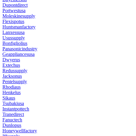
Dupontdirect
Portwestusa
Moleskinesupply
Flexispotus
Huntsmanfactory
Lanxessusa
Usussupply
Bonfigliolius
Panasonicindustry
Geappliancesusa
Dwyerus
Extechus
Redussupply
Jacksonus
Pentelsupply
Rhodiaus
Henkelus
Sikaus
Tsubakiusa
Instantpottech
Tranedirect
Fanuctech
Dunlopus
Honeywellfactory