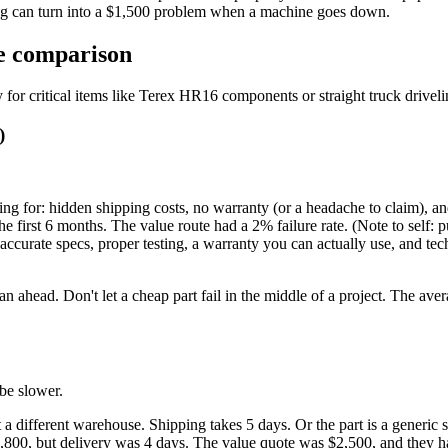
ing can turn into a $1,500 problem when a machine goes down.
de comparison
for critical items like Terex HR16 components or straight truck drivelin
)
ng for: hidden shipping costs, no warranty (or a headache to claim), and
e first 6 months. The value route had a 2% failure rate. (Note to self: p
ccurate specs, proper testing, a warranty you can actually use, and te
lan ahead. Don't let a cheap part fail in the middle of a project. The av
be slower.
at a different warehouse. Shipping takes 5 days. Or the part is a generi
00, but delivery was 4 days. The value quote was $2,500, and they had 