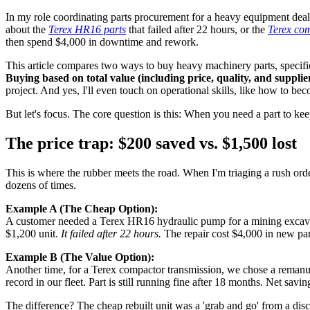
In my role coordinating parts procurement for a heavy equipment deale
about the
Terex HR16 parts
that failed after 22 hours, or the
Terex co
then spend $4,000 in downtime and rework.
This article compares two ways to buy heavy machinery parts, speci
Buying based on total value (including price, quality, and supplier 
project. And yes, I'll even touch on operational skills, like how to becom
But let's focus. The core question is this: When you need a part to k
The price trap: $200 saved vs. $1,500 lost
This is where the rubber meets the road. When I'm triaging a rush order 
dozens of times.
Example A (The Cheap Option):
A customer needed a Terex HR16 hydraulic pump for a mining excavato
$1,200 unit.
It failed after 22 hours.
The repair cost $4,000 in new part
Example B (The Value Option):
Another time, for a Terex compactor transmission, we chose a remanu
record in our fleet. Part is still running fine after 18 months. Net savi
The difference? The cheap rebuilt unit was a 'grab and go' from a dis