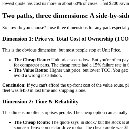
lowest quote has cost us more in about 60% of cases. That $200 sav
Two paths, three dimensions: A side-by-si
So how do you choose? I use three dimensions for any part, especially 
Dimension 1: Price vs. Total Cost of Ownership (TCO
This is the obvious dimension, but most people stop at Unit Price.
The Cheap Route:
Unit price seems low. But you're often payi
for compactor parts. The cheap route had a 15% failure rate in th
The Value Route:
Higher unit price, but lower TCO. You get: a
avoid a wrong installation.
Conclusion:
If you can't afford the up-front cost of the value route, p
fleet was $450 in lost time and shipping alone.
Dimension 2: Time & Reliability
This dimension often surprises people. The cheap option can actually 
The Cheap Route:
The quote says 'in stock,' but the stock is 
source a Terex compactor drive motor. The cheap quote was $1,8