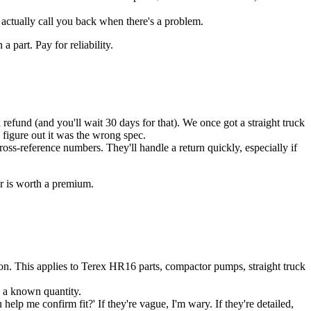
 actually call you back when there's a problem.
 part. Pay for reliability.
 refund (and you'll wait 30 days for that). We once got a straight truck
 figure out it was the wrong spec.
cross-reference numbers. They'll handle a return quickly, especially if
er is worth a premium.
ion. This applies to Terex HR16 parts, compactor pumps, straight truck
s a known quantity.
elp me confirm fit?' If they're vague, I'm wary. If they're detailed,