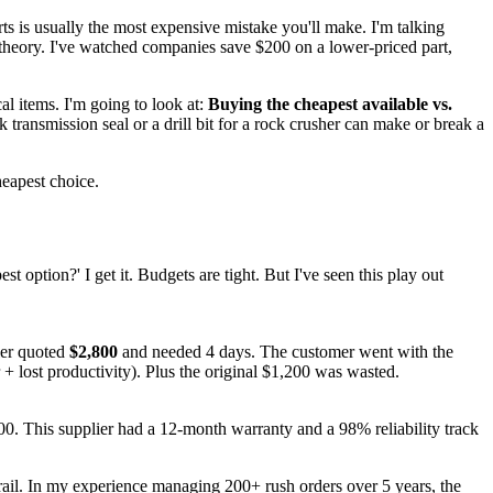
ts is usually the most expensive mistake you'll make. I'm talking
 theory. I've watched companies save $200 on a lower-priced part,
cal items. I'm going to look at:
Buying the cheapest available vs.
 transmission seal or a drill bit for a rock crusher can make or break a
heapest choice.
t option?' I get it. Budgets are tight. But I've seen this play out
er quoted
$2,800
and needed 4 days. The customer went with the
 + lost productivity). Plus the original $1,200 was wasted.
. This supplier had a 12-month warranty and a 98% reliability track
trail. In my experience managing 200+ rush orders over 5 years, the