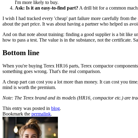
I'm more likely to buy.
Ask: Is it an easy-to-find part?
A drill bit for a common machi
I wish I had tracked every 'cheap' part failure more carefully from the 
about the part price. It was about having a partner who helped us avoi
And on that note about training: finding a good supplier is a bit like 
how to pass a test. The value is in the substance, not the certificate. S
Bottom line
When you're buying Terex HR16 parts, Terex compactor components, or a
something goes wrong. That's the real comparison.
A cheap part can cost you a lot more than money. It can cost you time,
mind is worth the premium.
Note: The Terex brand and its models (HR16, compactor etc.) are trade
This entry was posted in
blog
.
Bookmark the
permalink
.