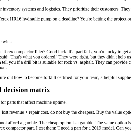
inventory systems and logistics. They prioritize their customers. They
erex HR16 hydraulic pump on a deadline? You're betting the project on a
e wins.
erex compactor filter? Good luck. If a part fails, you're lucky to get a
aid: 'That's what you ordered.' They were right, but they didn't help us
ll you if a drill bit is suitable for rock vs. asphalt. They can provide 
ion.
gure out how to become forklift certified for your team, a helpful suppli
l decision matrix
for parts that affect machine uptime.
+ lost revenue + repair cost, do not buy the cheapest. Buy the value opt
nnot afford a gamble. The cheap option is a gamble. The value option i
x compactor part, I test them: 'I need a part for a 2019 model. Can you h