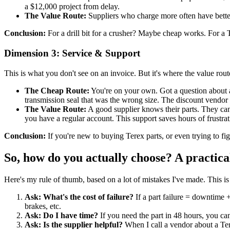
a $12,000 project from delay.
The Value Route:
Suppliers who charge more often have better 
Conclusion:
For a drill bit for a crusher? Maybe cheap works. For a T
Dimension 3: Service & Support
This is what you don't see on an invoice. But it's where the value rout
The Cheap Route:
You're on your own. Got a question about a T
transmission seal that was the wrong size. The discount vendor s
The Value Route:
A good supplier knows their parts. They can te
you have a regular account. This support saves hours of frustrat
Conclusion:
If you're new to buying Terex parts, or even trying to fi
So, how do you actually choose? A practica
Here's my rule of thumb, based on a lot of mistakes I've made. This is 
Ask: What's the cost of failure?
If a part failure = downtime 
brakes, etc.
Ask: Do I have time?
If you need the part in 48 hours, you ca
Ask: Is the supplier helpful?
When I call a vendor about a Tere