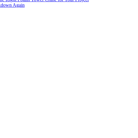
akdown Again