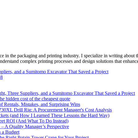
e in the packaging and printing industry. I specialize in writing about t
 understand complex printing processes and design solutions that enhanc
pliers, and a Sumitomo Excavator That Saved a Project
58
ht, Three Suppliers, and a Sumitomo Excavator That Saved a Project
e hidden cost of the cheapest quote
 Rentals, Mistakes, and Surprising Wins
730XL Drill Rig: A Procurement Manager's Cost Analysis
ckets (and How I Learned These Lessons the Hard Way)
leet ROI (And What To Do Instead)
y – A Quality Manager’s Perspective
n a Budget
the Right Potain Tower Crane for Your Project