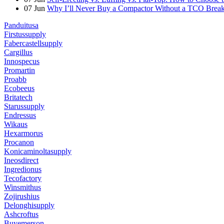
07
Jun
Why I’ll Never Buy a Compactor Without a TCO Bre
Panduitusa
Firstussupply
Fabercastellsupply
Cargillus
Innospecus
Promartin
Proabb
Ecobeeus
Britatech
Starussupply
Endressus
Wikaus
Hexarmorus
Procanon
Konicaminoltasupply
Ineosdirect
Ingredionus
Tecofactory
Winsmithus
Zojirushius
Delonghisupply
Ashcroftus
Buyemerson