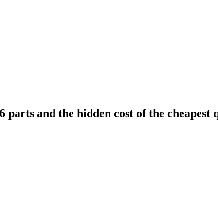
 parts and the hidden cost of the cheapest 