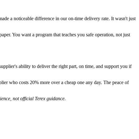
ade a noticeable difference in our on-time delivery rate. It wasn't just
e paper. You want a program that teaches you safe operation, not just
ier's ability to deliver the right part, on time, and support you if
 supplier who costs 20% more over a cheap one any day. The peace of
ence, not official Terex guidance.