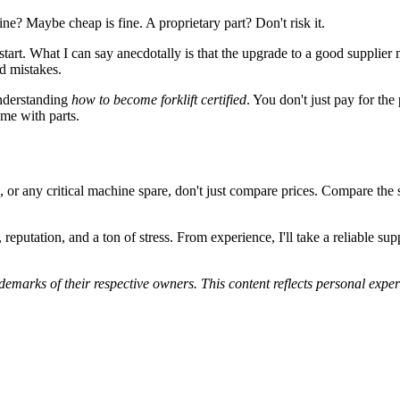
ne? Maybe cheap is fine. A proprietary part? Don't risk it.
start. What I can say anecdotally is that the upgrade to a good supplier m
d mistakes.
understanding
how to become forklift certified
. You don't just pay for th
ame with parts.
ny critical machine spare, don't just compare prices. Compare the suppl
 reputation, and a ton of stress. From experience, I'll take a reliable
marks of their respective owners. This content reflects personal experi