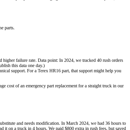
e parts.
 higher failure rate. Data point: In 2024, we tracked 40 rush orders
ublish this data one day.)
chnical support. For a Terex HR16 part, that support might help you
erage cost of an emergency part replacement for a straight truck in our
c substitute and needs modification. In March 2024, we had 36 hours to
it on a truck in 4 hours. We paid $800 extra in rush fees, but saved