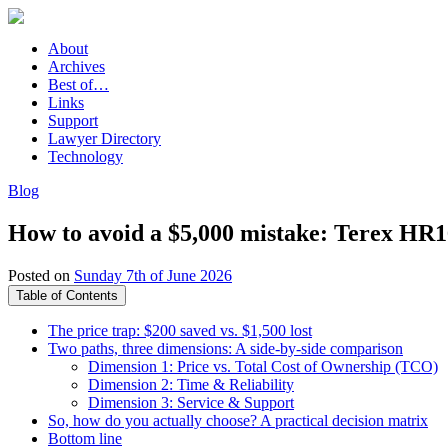
About
Archives
Best of…
Links
Support
Lawyer Directory
Technology
Blog
How to avoid a $5,000 mistake: Terex HR16
Posted on
Sunday 7th of June 2026
Table of Contents
The price trap: $200 saved vs. $1,500 lost
Two paths, three dimensions: A side-by-side comparison
Dimension 1: Price vs. Total Cost of Ownership (TCO)
Dimension 2: Time & Reliability
Dimension 3: Service & Support
So, how do you actually choose? A practical decision matrix
Bottom line