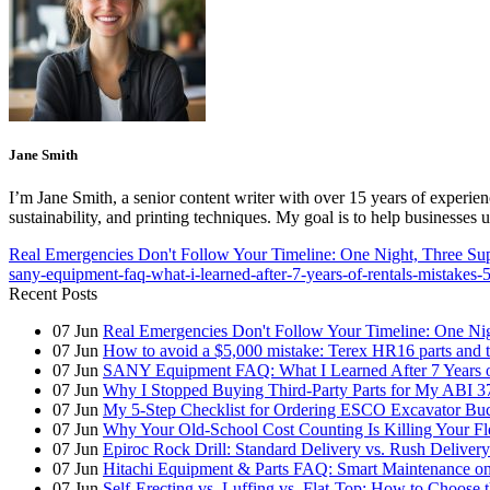
Jane Smith
I’m Jane Smith, a senior content writer with over 15 years of experienc
sustainability, and printing techniques. My goal is to help businesses
Real Emergencies Don't Follow Your Timeline: One Night, Three Sup
sany-equipment-faq-what-i-learned-after-7-years-of-rentals-mistakes-
Recent Posts
07
Jun
Real Emergencies Don't Follow Your Timeline: One Nig
07
Jun
How to avoid a $5,000 mistake: Terex HR16 parts and th
07
Jun
SANY Equipment FAQ: What I Learned After 7 Years of
07
Jun
Why I Stopped Buying Third-Party Parts for My ABI 3
07
Jun
My 5-Step Checklist for Ordering ESCO Excavator Bu
07
Jun
Why Your Old-School Cost Counting Is Killing Your F
07
Jun
Epiroc Rock Drill: Standard Delivery vs. Rush Deliver
07
Jun
Hitachi Equipment & Parts FAQ: Smart Maintenance o
07
Jun
Self-Erecting vs. Luffing vs. Flat-Top: How to Choose 