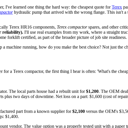
r, I've learned one thing the hard way: the cheapest quote for
Terex
par
mpactor
hydraulic pump that arrived with the wrong flange. This isn't a
fically Terex HR16 components,
Terex compactor
spares, and other criti
reliability).
I'll use real examples from my work, where a straight truck
e forklift certified, as part of the broader picture of job site readiness.
eep a machine running, how do you make the best choice? Not just the c
for a Terex compactor, the first thing I hear is often: 'What's the cheapes
r. The local parts house had a rebuilt unit for
$1,200
. The OEM deal
s plus two days of downtime. Net loss on a part: $1,600 (cost of repair
factured part from a known supplier for
$2,100
versus the OEM's $3,500
ngs: $1,400.
count vendor. The value option was a properly tested unit with a paper 