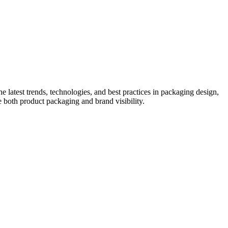
he latest trends, technologies, and best practices in packaging design,
e both product packaging and brand visibility.