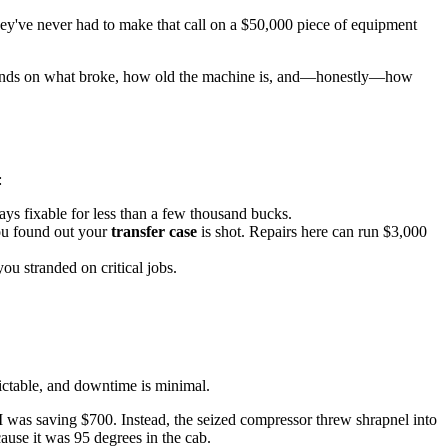
 they've never had to make that call on a $50,000 piece of equipment
l depends on what broke, how old the machine is, and—honestly—how
:
ys fixable for less than a few thousand bucks.
ou found out your
transfer case
is shot. Repairs here can run $3,000
ou stranded on critical jobs.
edictable, and downtime is minimal.
I was saving $700. Instead, the seized compressor threw shrapnel into
ause it was 95 degrees in the cab.