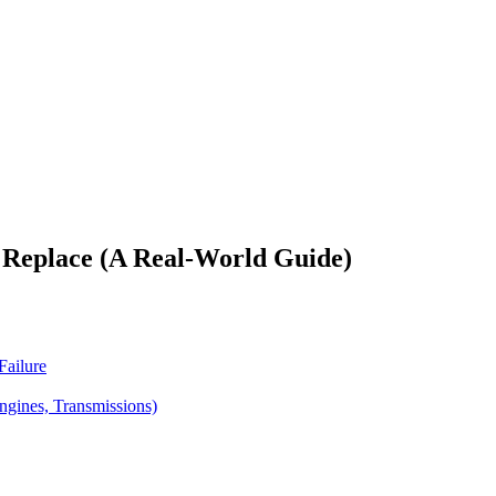
 Replace (A Real-World Guide)
Failure
gines, Transmissions)