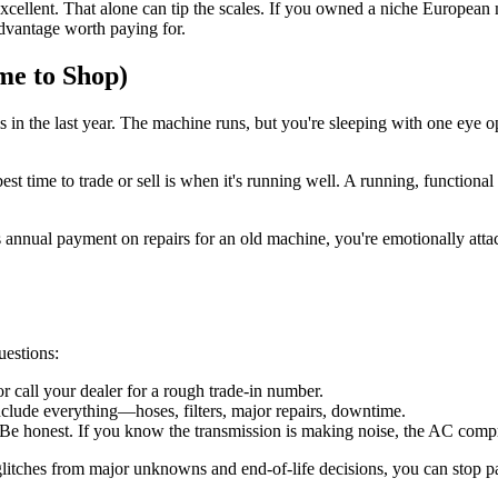
 excellent. That alone can tip the scales. If you owned a niche European
advantage worth paying for.
me to Shop)
in the last year. The machine runs, but you're sleeping with one eye op
best time to trade or sell is when it's running well. A running, funct
s annual payment on repairs for an old machine, you're emotionally at
uestions:
 call your dealer for a rough trade-in number.
clude everything—hoses, filters, major repairs, downtime.
Be honest. If you know the transmission is making noise, the AC compres
 glitches from major unknowns and end-of-life decisions, you can stop 