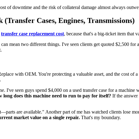
he cost of downtime and the risk of collateral damage almost always outwei
(Transfer Cases, Engines, Transmissions)
e
transfer case replacement cost
, because that's a big-ticket item that v
" can mean two different things. I've seen clients get quoted $2,500 for
.
eplace with OEM. You're protecting a valuable asset, and the cost of a p
.
ne. I've seen guys spend $4,000 on a used transfer case for a machine w
 long does this machine need to run to pay for itself?
If the answer 
 it—parts are available." Another part of me has watched clients lose 
rent market value on a single repair.
That's my boundary.