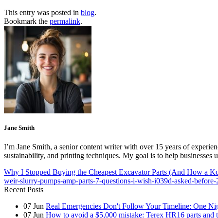
This entry was posted in
blog
.
Bookmark the
permalink
.
Jane Smith
I’m Jane Smith, a senior content writer with over 15 years of experienc
sustainability, and printing techniques. My goal is to help businesses
Why I Stopped Buying the Cheapest Excavator Parts (And How a 
weir-slurry-pumps-amp-parts-7-questions-i-wish-i039d-asked-before-
Recent Posts
07
Jun
Real Emergencies Don't Follow Your Timeline: One Nig
07
Jun
How to avoid a $5,000 mistake: Terex HR16 parts and th