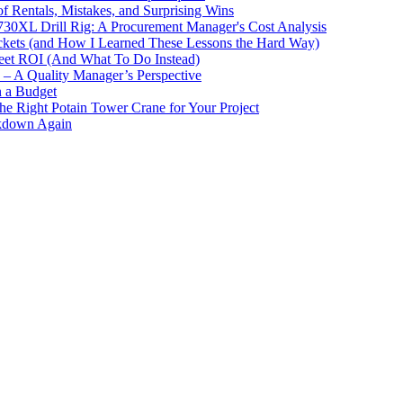
 Rentals, Mistakes, and Surprising Wins
730XL Drill Rig: A Procurement Manager's Cost Analysis
ckets (and How I Learned These Lessons the Hard Way)
leet ROI (And What To Do Instead)
y – A Quality Manager’s Perspective
n a Budget
the Right Potain Tower Crane for Your Project
akdown Again