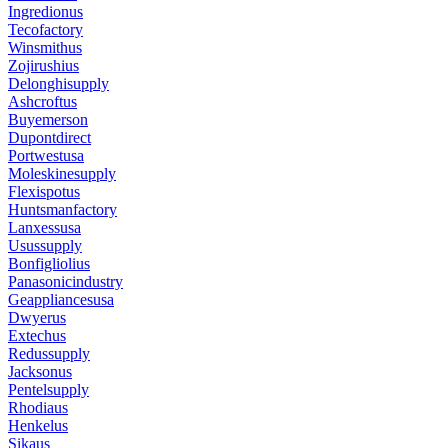
Ingredionus
Tecofactory
Winsmithus
Zojirushius
Delonghisupply
Ashcroftus
Buyemerson
Dupontdirect
Portwestusa
Moleskinesupply
Flexispotus
Huntsmanfactory
Lanxessusa
Usussupply
Bonfigliolius
Panasonicindustry
Geappliancesusa
Dwyerus
Extechus
Redussupply
Jacksonus
Pentelsupply
Rhodiaus
Henkelus
Sikaus