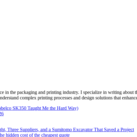
e in the packaging and printing industry. I specialize in writing about t
 understand complex printing processes and design solutions that enhanc
Kobelco SK350 Taught Me the Hard Way)
26
ht, Three Suppliers, and a Sumitomo Excavator That Saved a Project
e hidden cost of the cheapest quote