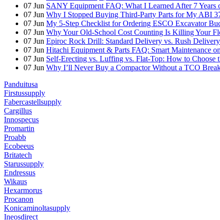
07
Jun
SANY Equipment FAQ: What I Learned After 7 Years of
07
Jun
Why I Stopped Buying Third-Party Parts for My ABI 3
07
Jun
My 5-Step Checklist for Ordering ESCO Excavator Bu
07
Jun
Why Your Old-School Cost Counting Is Killing Your F
07
Jun
Epiroc Rock Drill: Standard Delivery vs. Rush Deliver
07
Jun
Hitachi Equipment & Parts FAQ: Smart Maintenance o
07
Jun
Self-Erecting vs. Luffing vs. Flat-Top: How to Choose 
07
Jun
Why I’ll Never Buy a Compactor Without a TCO Bre
Panduitusa
Firstussupply
Fabercastellsupply
Cargillus
Innospecus
Promartin
Proabb
Ecobeeus
Britatech
Starussupply
Endressus
Wikaus
Hexarmorus
Procanon
Konicaminoltasupply
Ineosdirect