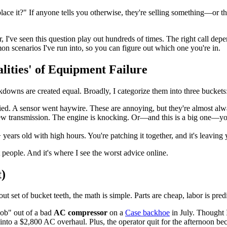
 replace it?" If anyone tells you otherwise, they're selling something—or
er, I've seen this question play out hundreds of times. The right cal
n scenarios I've run into, so you can figure out which one you're in.
lities' of Equipment Failure
kdowns are created equal. Broadly, I categorize them into three buckets
ed. A sensor went haywire. These are annoying, but they're almost alwa
w transmission. The engine is knocking. Or—and this is a big one—y
ears old with high hours. You're patching it together, and it's leaving y
people. And it's where I see the worst advice online.
t)
-out set of bucket teeth, the math is simple. Parts are cheap, labor is pr
job" out of a bad
AC compressor
on a
Case backhoe
in July. Thought 
into a $2,800 AC overhaul. Plus, the operator quit for the afternoon bec