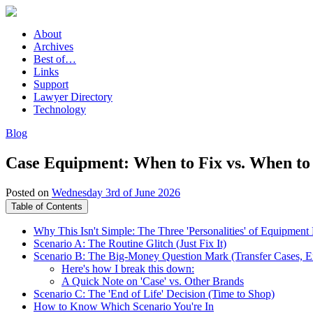
About
Archives
Best of…
Links
Support
Lawyer Directory
Technology
Blog
Case Equipment: When to Fix vs. When to
Posted on
Wednesday 3rd of June 2026
Table of Contents
Why This Isn't Simple: The Three 'Personalities' of Equipment 
Scenario A: The Routine Glitch (Just Fix It)
Scenario B: The Big-Money Question Mark (Transfer Cases, En
Here's how I break this down:
A Quick Note on 'Case' vs. Other Brands
Scenario C: The 'End of Life' Decision (Time to Shop)
How to Know Which Scenario You're In