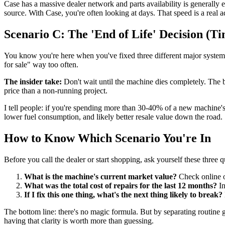
Case has a massive dealer network and parts availability is generally
source. With Case, you're often looking at days. That speed is a real 
Scenario C: The 'End of Life' Decision (Ti
You know you're here when you've fixed three different major systems 
for sale" way too often.
The insider take:
Don't wait until the machine dies completely. The 
price than a non-running project.
I tell people: if you're spending more than 30-40% of a new machine'
lower fuel consumption, and likely better resale value down the road.
How to Know Which Scenario You're In
Before you call the dealer or start shopping, ask yourself these three q
What is the machine's current market value?
Check online or
What was the total cost of repairs for the last 12 months?
In
If I fix this one thing, what's the next thing likely to break?
The bottom line: there's no magic formula. But by separating routine
having that clarity is worth more than guessing.