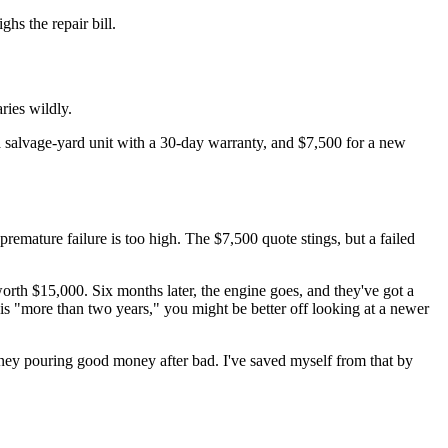
ghs the repair bill.
aries wildly.
 a salvage-yard unit with a 30-day warranty, and $7,500 for a new
remature failure is too high. The $7,500 quote stings, but a failed
orth $15,000. Six months later, the engine goes, and they've got a
is "more than two years," you might be better off looking at a newer
money pouring good money after bad. I've saved myself from that by