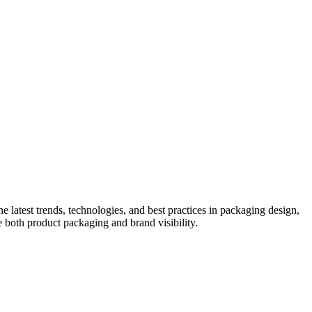
he latest trends, technologies, and best practices in packaging design,
e both product packaging and brand visibility.