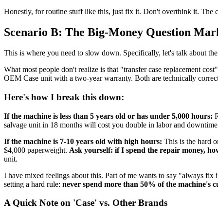
Honestly, for routine stuff like this, just fix it. Don't overthink it. T
Scenario B: The Big-Money Question Mark 
This is where you need to slow down. Specifically, let's talk about th
What most people don't realize is that "transfer case replacement cost
OEM Case unit with a two-year warranty. Both are technically correct
Here's how I break this down:
If the machine is less than 5 years old or has under 5,000 hours:
R
salvage unit in 18 months will cost you double in labor and downtime
If the machine is 7-10 years old with high hours:
This is the hard o
$4,000 paperweight.
Ask yourself: if I spend the repair money, how
unit.
I have mixed feelings about this. Part of me wants to say "always fix
setting a hard rule:
never spend more than 50% of the machine's cur
A Quick Note on 'Case' vs. Other Brands