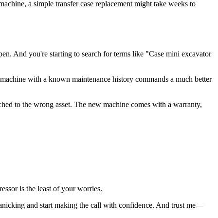
 machine, a simple transfer case replacement might take weeks to
en. And you're starting to search for terms like "Case mini excavator
ional machine with a known maintenance history commands a much better
tached to the wrong asset. The new machine comes with a warranty,
sor is the least of your worries.
panicking and start making the call with confidence. And trust me—