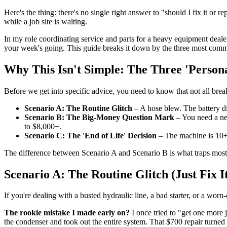
Here's the thing: there's no single right answer to "should I fix it or
while a job site is waiting.
In my role coordinating service and parts for a heavy equipment deal
your week's going. This guide breaks it down by the three most commo
Why This Isn't Simple: The Three 'Persona
Before we get into specific advice, you need to know that not all brea
Scenario A: The Routine Glitch
– A hose blew. The battery di
Scenario B: The Big-Money Question Mark
– You need a ne
to $8,000+.
Scenario C: The 'End of Life' Decision
– The machine is 10+ y
The difference between Scenario A and Scenario B is what traps most 
Scenario A: The Routine Glitch (Just Fix I
If you're dealing with a busted hydraulic line, a bad starter, or a worn
The rookie mistake I made early on?
I once tried to "get one more 
the condenser and took out the entire system. That $700 repair turned 