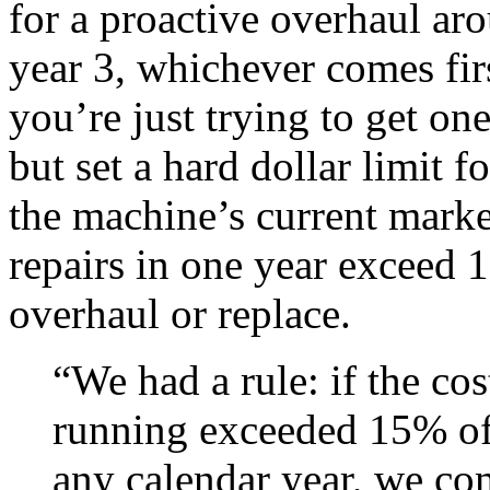
for a proactive overhaul ar
year 3, whichever comes firs
you’re just trying to get one
but set a hard dollar limit f
the machine’s current market
repairs in one year exceed 1
overhaul or replace.
“We had a rule: if the cos
running exceeded 15% of 
any calendar year, we co