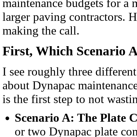
maintenance budgets for a m
larger paving contractors. H
making the call.
First, Which Scenario 
I see roughly three differe
about Dynapac maintenance
is the first step to not wast
Scenario A: The Plate 
or two Dynapac plate com