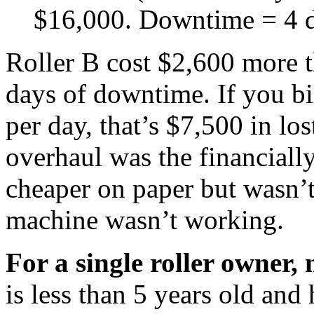
$16,000. Downtime = 4 d
Roller B cost $2,600 more 
days of downtime. If you bi
per day, that’s $7,500 in lo
overhaul was the financially
cheaper on paper but wasn’t
machine wasn’t working.
For a single roller owner, 
is less than 5 years old and