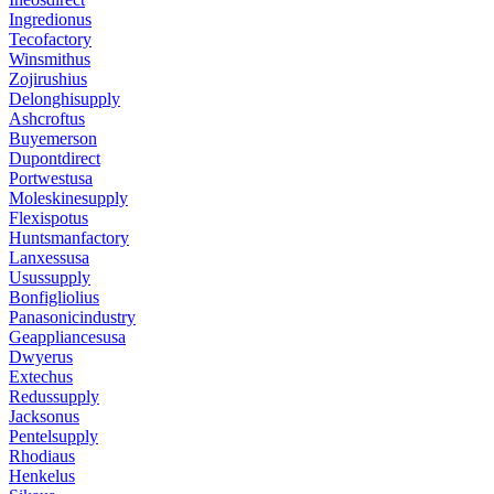
Ingredionus
Tecofactory
Winsmithus
Zojirushius
Delonghisupply
Ashcroftus
Buyemerson
Dupontdirect
Portwestusa
Moleskinesupply
Flexispotus
Huntsmanfactory
Lanxessusa
Usussupply
Bonfigliolius
Panasonicindustry
Geappliancesusa
Dwyerus
Extechus
Redussupply
Jacksonus
Pentelsupply
Rhodiaus
Henkelus