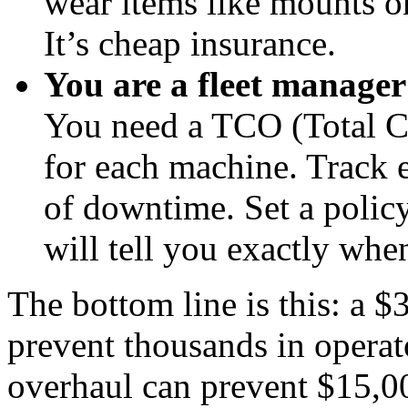
wear items like mounts o
It’s cheap insurance.
You are a fleet manager 
You need a TCO (Total C
for each machine. Track 
of downtime. Set a polic
will tell you exactly whe
The bottom line is this: a 
prevent thousands in operato
overhaul can prevent $15,00