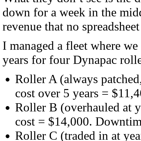
down for a week in the midd
revenue that no spreadsheet 
I managed a fleet where we 
years for four Dynapac roll
Roller A (always patched,
cost over 5 years = $11,
Roller B (overhauled at ye
cost = $14,000. Downtime
Roller C (traded in at year