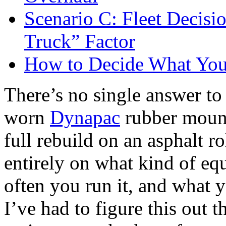
Scenario C: Fleet Decisi
Truck” Factor
How to Decide What You
There’s no single answer to
worn
Dynapac
rubber mount
full rebuild on an asphalt r
entirely on what kind of e
often you run it, and what yo
I’ve had to figure this out