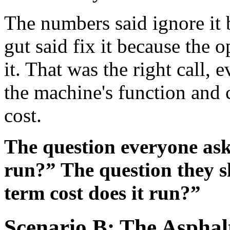
The numbers said ignore it 
gut said fix it because the 
it. That was the right call,
the machine's function and 
cost.
The question everyone asks
run?” The question they s
term cost does it run?”
Scenario B: The Asphalt