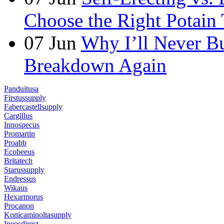
Choose the Right Potain 
07
Jun
Why I’ll Never B
Breakdown Again
Panduitusa
Firstussupply
Fabercastellsupply
Cargillus
Innospecus
Promartin
Proabb
Ecobeeus
Britatech
Starussupply
Endressus
Wikaus
Hexarmorus
Procanon
Konicaminoltasupply
Ineosdirect