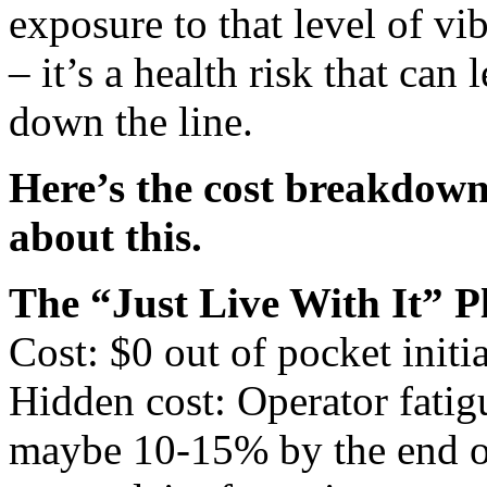
exposure to that level of vi
– it’s a health risk that can
down the line.
Here’s the cost breakdow
about this.
The “Just Live With It” P
Cost: $0 out of pocket initia
Hidden cost: Operator fatig
maybe 10-15% by the end of 