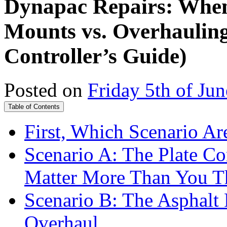
Dynapac Repairs: When
Mounts vs. Overhauling
Controller’s Guide)
Posted on
Friday 5th of Ju
Table of Contents
First, Which Scenario Ar
Scenario A: The Plate C
Matter More Than You T
Scenario B: The Asphalt 
Overhaul