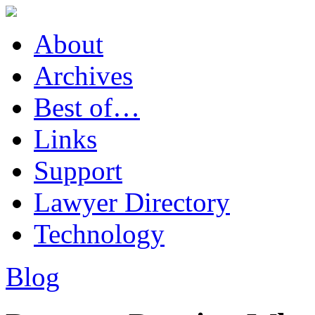
About
Archives
Best of…
Links
Support
Lawyer Directory
Technology
Blog