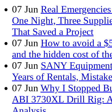
07
Jun
Real Emergencies
One Night, Three Suppli
That Saved a Project
07
Jun
How to avoid a $
and the hidden cost of th
07
Jun
SANY Equipment 
Years of Rentals, Mistak
07
Jun
Why I Stopped Bu
ABI 3730XL Drill Rig: A
Analysis