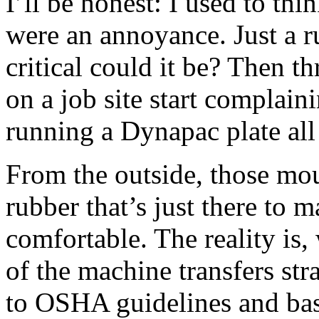
I’ll be honest: I used to th
were an annoyance. Just a 
critical could it be? Then t
on a job site start complai
running a Dynapac plate all 
From the outside, those mou
rubber that’s just there to 
comfortable. The reality is, 
of the machine transfers str
to OSHA guidelines and ba