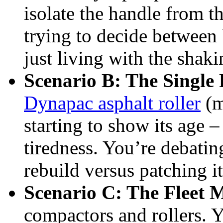
isolate the handle from t
trying to decide between
just living with the shak
Scenario B: The Single
Dynapac asphalt roller
(m
starting to show its age –
tiredness. You’re debati
rebuild versus patching it
Scenario C: The Fleet 
compactors and rollers. 