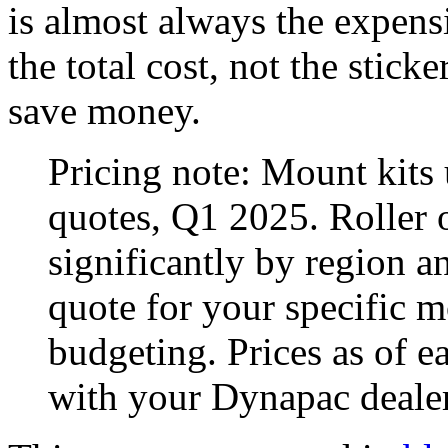
is almost always the expensi
the total cost, not the stick
save money.
Pricing note: Mount kits
quotes, Q1 2025. Roller 
significantly by region a
quote for your specific 
budgeting. Prices as of ea
with your Dynapac dealer