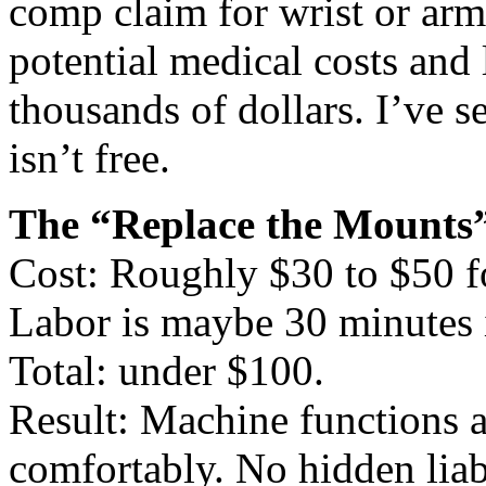
comp claim for wrist or arm
potential medical costs and l
thousands of dollars. I’ve s
isn’t free.
The “Replace the Mounts”
Cost: Roughly $30 to $50 f
Labor is maybe 30 minutes 
Total: under $100.
Result: Machine functions 
comfortably. No hidden liabi