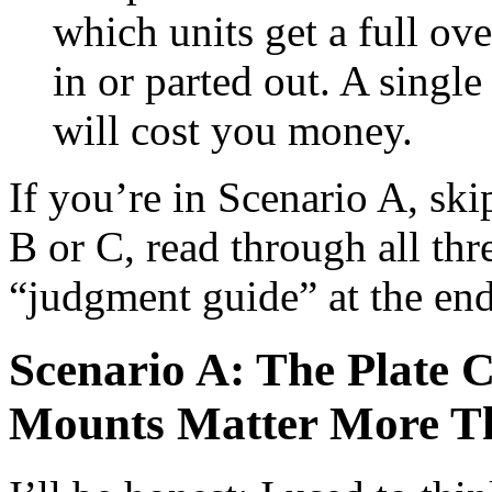
which units get a full ov
in or parted out. A singl
will cost you money.
If you’re in Scenario A, ski
B or C, read through all thre
“judgment guide” at the end
Scenario A: The Plate
Mounts Matter More T