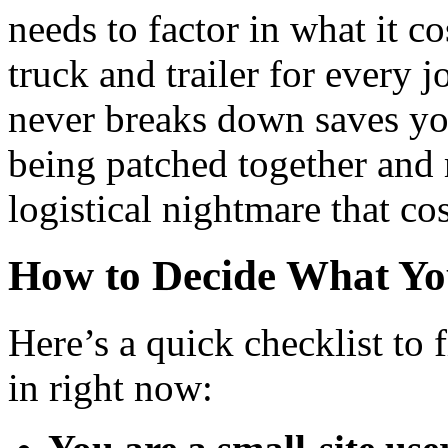
needs to factor in what it co
truck and trailer for every j
never breaks down saves you
being patched together and m
logistical nightmare that cos
How to Decide What Yo
Here’s a quick checklist to 
in right now: