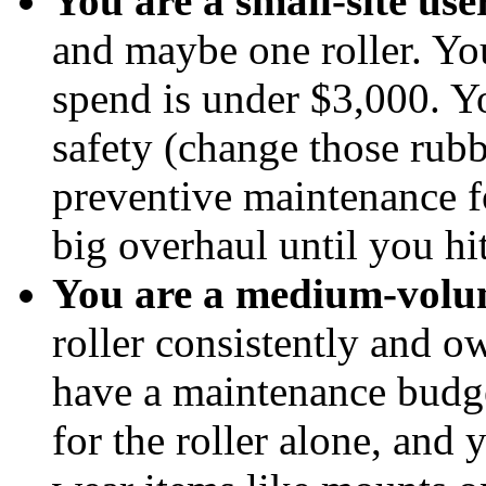
You are a small-site user
and maybe one roller. Yo
spend is under $3,000. Y
safety (change those rub
preventive maintenance fo
big overhaul until you hi
You are a medium-volum
roller consistently and 
have a maintenance budge
for the roller alone, and