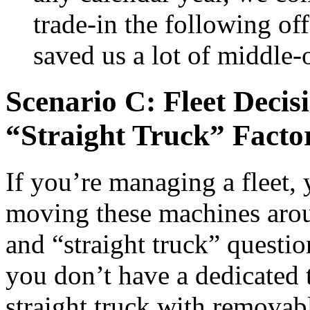
trade-in the following of
saved us a lot of middle-
Scenario C: Fleet Deci
“Straight Truck” Facto
If you’re managing a fleet, 
moving these machines arou
and “straight truck” questio
you don’t have a dedicated t
straight truck with removabl