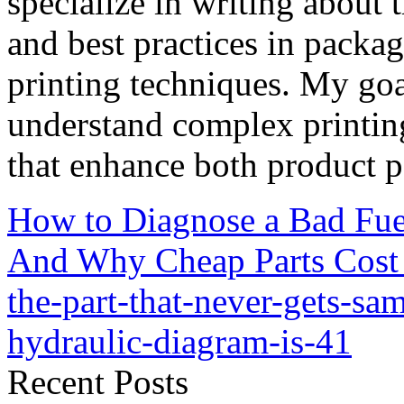
specialize in writing about t
and best practices in packag
printing techniques. My goa
understand complex printin
that enhance both product p
How to Diagnose a Bad Fu
And Why Cheap Parts Cost
the-part-that-never-gets-s
hydraulic-diagram-is-41
Recent Posts