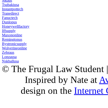
Sikaus
Tsubakiusa
Instantpottech
Tranedirect
Fanuctech
Dunlopus
Honeywellfactory
Iffsupply
Maxononline
Remingtonus
Bystronicsupply
Wolverineonline
Zebraus
Lonzausa
Nskballusa
© The Frugal Law Student 
Inspired by Nate at
Av
design on the
Internet