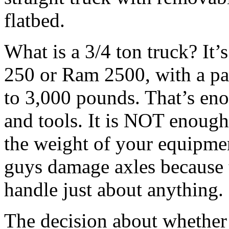
flatbed.
What is a 3/4 ton truck? It’
250 or Ram 2500, with a pa
to 3,000 pounds. That’s eno
and tools. It is NOT enough
the weight of your equipme
guys damage axles because 
handle just about anything.
The decision about whether t