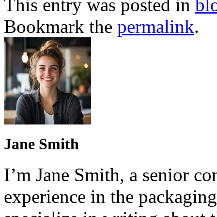
This entry was posted in
bl
Bookmark the
permalink
.
Jane Smith
I’m Jane Smith, a senior con
experience in the packaging 