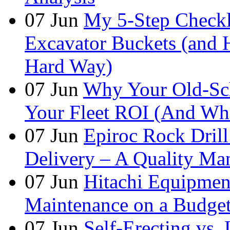
07
Jun
My 5-Step Checkl
Excavator Buckets (and 
Hard Way)
07
Jun
Why Your Old-Sch
Your Fleet ROI (And Wha
07
Jun
Epiroc Rock Drill
Delivery – A Quality Man
07
Jun
Hitachi Equipmen
Maintenance on a Budge
07
Jun
Self-Erecting vs.