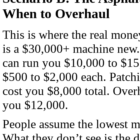
When to Overhaul
This is where the real mone
is a $30,000+ machine new.
can run you $10,000 to $15
$500 to $2,000 each. Patchin
cost you $8,000 total. Overh
you $12,000.
People assume the lowest ma
What they don’t see is the d