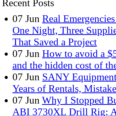
Recent Posts
07
Jun
Real Emergencies
One Night, Three Suppli
That Saved a Project
07
Jun
How to avoid a $
and the hidden cost of th
07
Jun
SANY Equipment 
Years of Rentals, Mistak
07
Jun
Why I Stopped Bu
ABI 3730XL Drill Rig: A