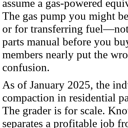
assume a gas-powered equiva
The gas pump you might be t
or for transferring fuel—no
parts manual before you bu
members nearly put the wron
confusion.
As of January 2025, the ind
compaction in residential p
The grader is for scale. Kno
separates a profitable job f