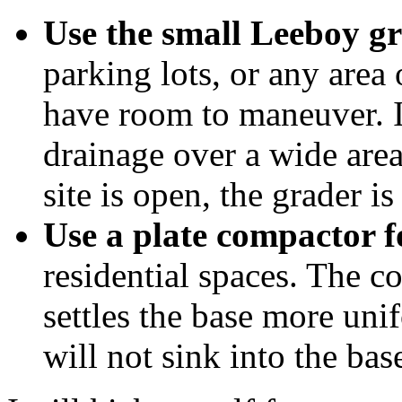
Use the small Leeboy gr
parking lots, or any area
have room to maneuver. It
drainage over a wide area
site is open, the grader is
Use a plate compactor f
residential spaces. The co
settles the base more uni
will not sink into the base