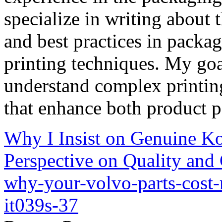
specialize in writing about t
and best practices in packag
printing techniques. My goa
understand complex printin
that enhance both product p
Why I Insist on Genuine Ko
Perspective on Quality and
why-your-volvo-parts-cost
it039s-37