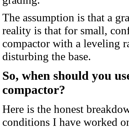
The assumption is that a gra
reality is that for small, co
compactor with a leveling r
disturbing the base.
So, when should you use
compactor?
Here is the honest breakdow
conditions I have worked o