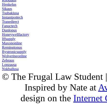
Rhodiaus
Henkelus
Sikaus
Tsubakiusa
Instantpottech
Tranedirect
Fanuctech
Dunlopus
Honeywellfactory
Iffsupply
Maxononline
Remingtonus
Bystronicsupply
Wolverineonline
Zebraus
Lonzausa
Nskballusa
© The Frugal Law Student 
Inspired by Nate at
Av
design on the
Internet