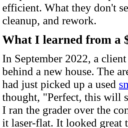
efficient. What they don't se
cleanup, and rework.
What I learned from a 
In September 2022, a client 
behind a new house. The ar
had just picked up a used
s
thought, "Perfect, this will
I ran the grader over the co
it laser-flat. It looked grea