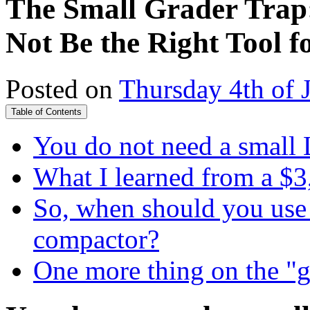
The Small Grader Trap
Not Be the Right Tool f
Posted on
Thursday 4th of 
Table of Contents
You do not need a small 
What I learned from a $3
So, when should you use 
compactor?
One more thing on the "