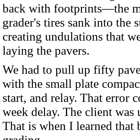
back with footprints—the m
grader's tires sank into the 
creating undulations that w
laying the pavers.
We had to pull up fifty pav
with the small plate compa
start, and relay. That error 
week delay. The client was 
That is when I learned that 
grading.