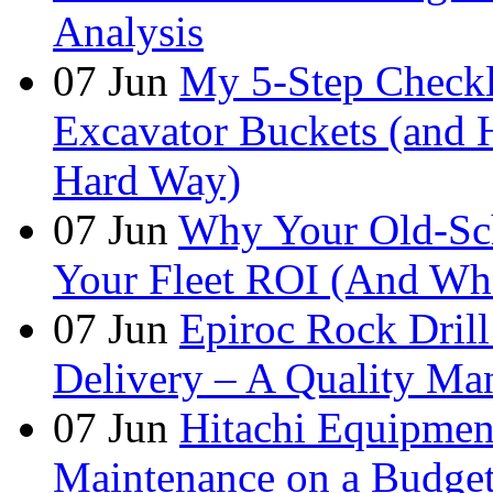
Analysis
07
Jun
My 5-Step Checkl
Excavator Buckets (and 
Hard Way)
07
Jun
Why Your Old-Sch
Your Fleet ROI (And Wha
07
Jun
Epiroc Rock Drill
Delivery – A Quality Man
07
Jun
Hitachi Equipmen
Maintenance on a Budge