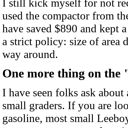
I still kick myself for not re
used the compactor from the
have saved $890 and kept a
a strict policy: size of area 
way around.
One more thing on the 
I have seen folks ask about
small graders. If you are lo
gasoline, most small Leeboy