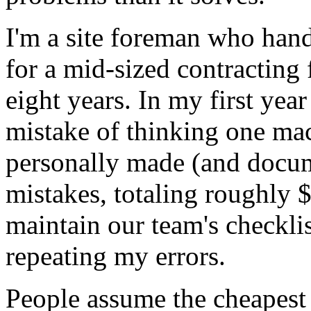
I'm a site foreman who han
for a mid-sized contracting f
eight years. In my first year
mistake of thinking one mac
personally made (and docum
mistakes, totaling roughly
maintain our team's checklis
repeating my errors.
People assume the cheapest 