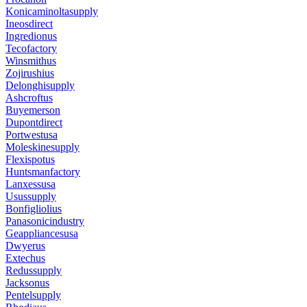
Konicaminoltasupply
Ineosdirect
Ingredionus
Tecofactory
Winsmithus
Zojirushius
Delonghisupply
Ashcroftus
Buyemerson
Dupontdirect
Portwestusa
Moleskinesupply
Flexispotus
Huntsmanfactory
Lanxessusa
Usussupply
Bonfigliolius
Panasonicindustry
Geappliancesusa
Dwyerus
Extechus
Redussupply
Jacksonus
Pentelsupply