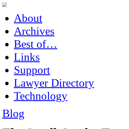
About
Archives
Best of…
Links
Support
Lawyer Directory
Technology
Blog