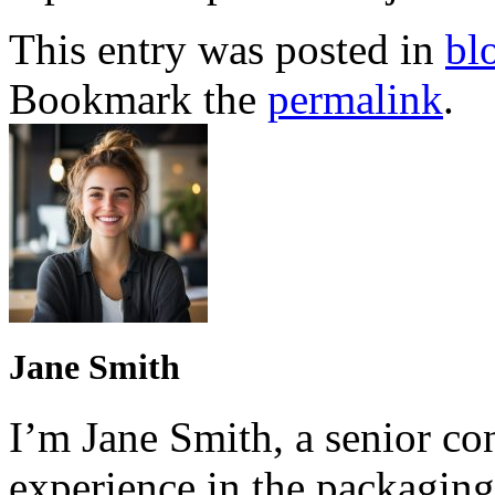
This entry was posted in
bl
Bookmark the
permalink
.
Jane Smith
I’m Jane Smith, a senior con
experience in the packaging 