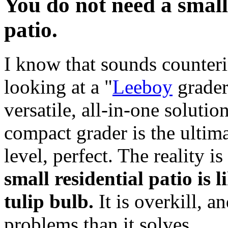
You do not need a small
patio.
I know that sounds counterin
looking at a "
Leeboy
grader 
versatile, all-in-one solutio
compact grader is the ultim
level, perfect. The reality is
small residential patio is 
tulip bulb.
It is overkill, a
problems than it solves.