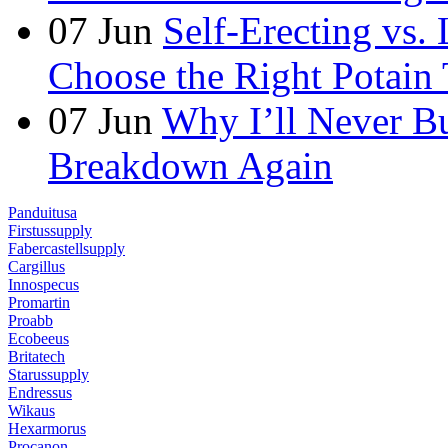
07
Jun
Self-Erecting vs.
Choose the Right Potain 
07
Jun
Why I’ll Never B
Breakdown Again
Panduitusa
Firstussupply
Fabercastellsupply
Cargillus
Innospecus
Promartin
Proabb
Ecobeeus
Britatech
Starussupply
Endressus
Wikaus
Hexarmorus
Procanon