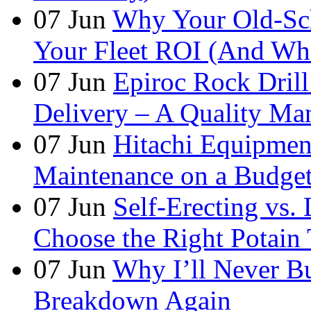
07
Jun
Why Your Old-Sch
Your Fleet ROI (And Wha
07
Jun
Epiroc Rock Drill
Delivery – A Quality Man
07
Jun
Hitachi Equipmen
Maintenance on a Budge
07
Jun
Self-Erecting vs.
Choose the Right Potain 
07
Jun
Why I’ll Never B
Breakdown Again