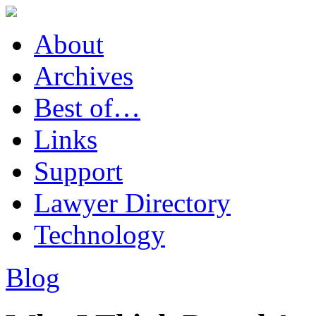
About
Archives
Best of…
Links
Support
Lawyer Directory
Technology
Blog