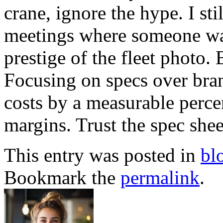
crane, ignore the hype. I sti
meetings where someone want
prestige of the fleet photo. 
Focusing on specs over bra
costs by a measurable perc
margins. Trust the spec sheet
This entry was posted in
bl
Bookmark the
permalink
.