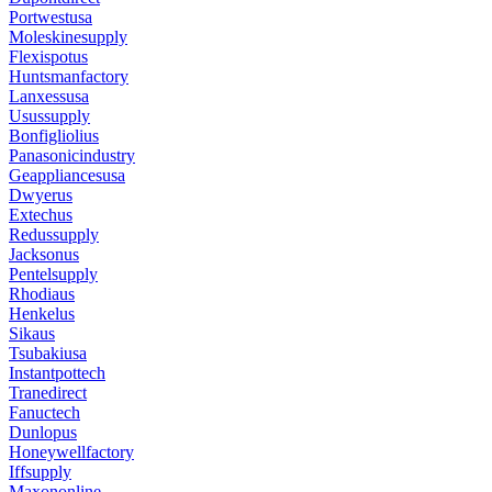
Portwestusa
Moleskinesupply
Flexispotus
Huntsmanfactory
Lanxessusa
Usussupply
Bonfigliolius
Panasonicindustry
Geappliancesusa
Dwyerus
Extechus
Redussupply
Jacksonus
Pentelsupply
Rhodiaus
Henkelus
Sikaus
Tsubakiusa
Instantpottech
Tranedirect
Fanuctech
Dunlopus
Honeywellfactory
Iffsupply
Maxononline