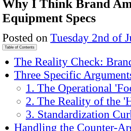
Why I Think Brand Amb
Equipment Specs
Posted on
Tuesday 2nd of 
Table of Contents
The Reality Check: Brand
Three Specific Argument
1. The Operational 'Fo
2. The Reality of the 
3. Standardization Cur
Handling the Counter-Ar