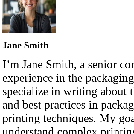
Jane Smith
I’m Jane Smith, a senior con
experience in the packaging 
specialize in writing about t
and best practices in packag
printing techniques. My goa
understand complex printin