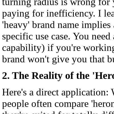
turning radius is wrong for 
paying for inefficiency. I l
'heavy' brand name implies a
specific use case. You need
capability) if you're workin
brand won't give you that bu
2. The Reality of the 'H
Here's a direct application:
people often compare 'heron' 