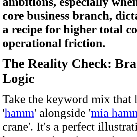
ambitions, especially when
core business branch, dict
a recipe for higher total 
operational friction.
The Reality Check: Bra
Logic
Take the keyword mix that l
'
hamm
' alongside '
mia hamm
crane'. It's a perfect illustr