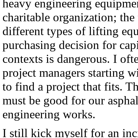
heavy engineering equipmen
charitable organization; the
different types of lifting 
purchasing decision for cap
contexts is dangerous. I of
project managers starting wi
to find a project that fits. 
must be good for our asphal
engineering works.
I still kick myself for an i