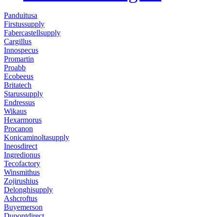
Panduitusa
Firstussupply
Fabercastellsupply
Cargillus
Innospecus
Promartin
Proabb
Ecobeeus
Britatech
Starussupply
Endressus
Wikaus
Hexarmorus
Procanon
Konicaminoltasupply
Ineosdirect
Ingredionus
Tecofactory
Winsmithus
Zojirushius
Delonghisupply
Ashcroftus
Buyemerson
Dupontdirect