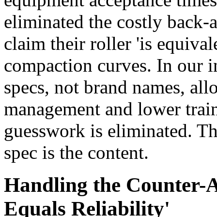
eliminated the costly back
claim their roller 'is equiva
compaction curves. In our i
specs, not brand names, allo
management and lower traini
guesswork is eliminated. The
spec is the content.
Handling the Counter-
Equals Reliability'