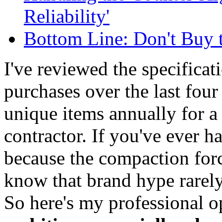
Reliability'
Bottom Line: Don't Buy 
I've reviewed the specifica
purchases over the last fou
unique items annually for a 
contractor. If you've ever h
because the compaction force
know that brand hype rarely 
So here's my professional 