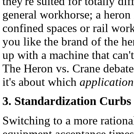
they're suited for totally di
general workhorse; a heron i
confined spaces or rail work
you like the brand of the h
up with a machine that can't
The Heron vs. Crane debate 
it's about which
application
3. Standardization Curbs 
Switching to a more rational
equipment acceptance times