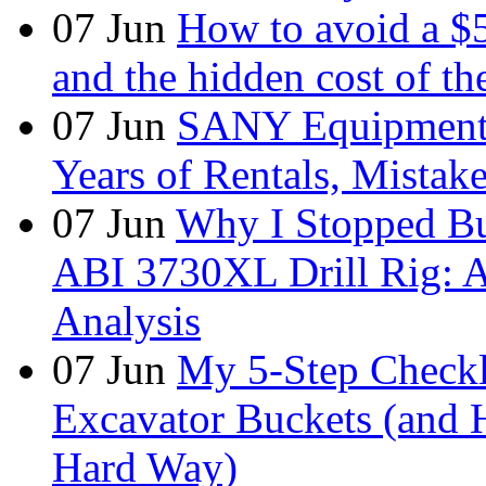
07
Jun
How to avoid a $
and the hidden cost of th
07
Jun
SANY Equipment 
Years of Rentals, Mistak
07
Jun
Why I Stopped Bu
ABI 3730XL Drill Rig: A
Analysis
07
Jun
My 5-Step Checkl
Excavator Buckets (and 
Hard Way)