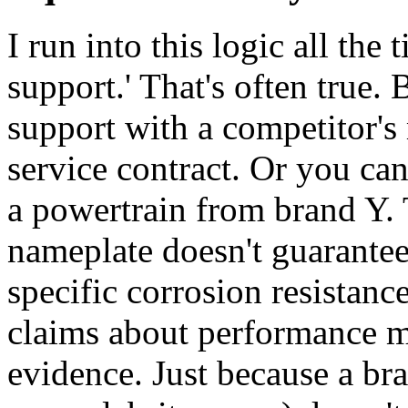
I run into this logic all the
support.' That's often true.
support with a competitor's
service contract. Or you ca
a powertrain from brand Y. 
nameplate doesn't guarantee 
specific corrosion resistanc
claims about performance m
evidence. Just because a br