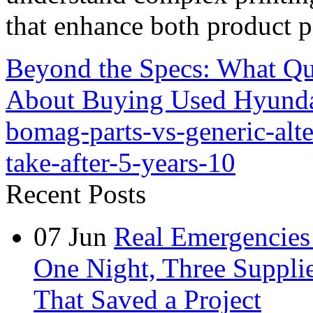
that enhance both product p
Beyond the Specs: What Qu
About Buying Used Hyunda
bomag-parts-vs-generic-alt
take-after-5-years-10
Recent Posts
07
Jun
Real Emergencies
One Night, Three Suppli
That Saved a Project