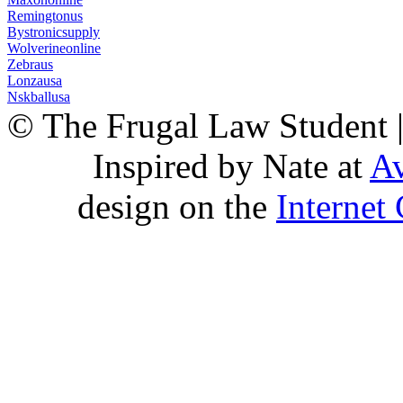
Remingtonus
Bystronicsupply
Wolverineonline
Zebraus
Lonzausa
Nskballusa
© The Frugal Law Student 
Inspired by Nate at
Av
design on the
Internet