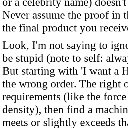
or a celebrity name) doesn't
Never assume the proof in t
the final product you receiv
Look, I'm not saying to ign
be stupid (note to self: alwa
But starting with 'I want a
the wrong order. The right or
requirements (like the force
density), then find a machi
meets or slightly exceeds th