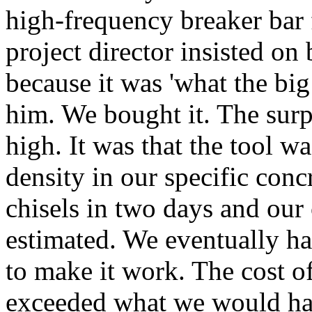
high-frequency breaker bar 
project director insisted on
because it was 'what the big
him. We bought it. The surp
high. It was that the tool wa
density in our specific con
chisels in two days and our
estimated. We eventually ha
to make it work. The cost o
exceeded what we would hav