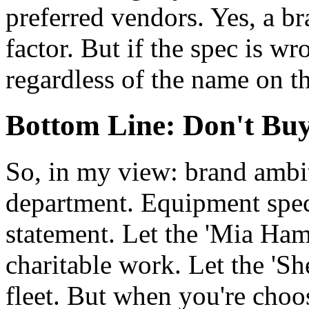
preferred vendors. Yes, a bra
factor. But if the spec is w
regardless of the name on th
Bottom Line: Don't Buy
So, in my view: brand ambit
department. Equipment specs
statement. Let the 'Mia Ham
charitable work. Let the 'She
fleet. But when you're choos