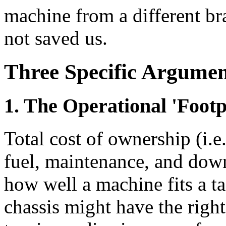
machine from a different br
not saved us.
Three Specific Argumen
1. The Operational 'Footp
Total cost of ownership (i.e.
fuel, maintenance, and down
how well a machine fits a ta
chassis might have the right