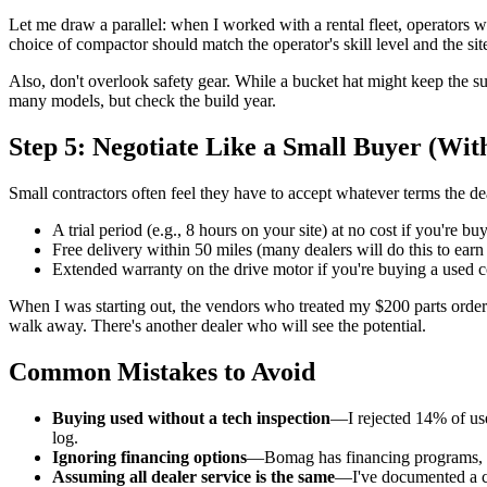
Let me draw a parallel: when I worked with a rental fleet, operator
choice of compactor should match the operator's skill level and the si
Also, don't overlook safety gear. While a bucket hat might keep the 
many models, but check the build year.
Step 5: Negotiate Like a Small Buyer (Wit
Small contractors often feel they have to accept whatever terms the de
A trial period (e.g., 8 hours on your site) at no cost if you're bu
Free delivery within 50 miles (many dealers will do this to earn
Extended warranty on the drive motor if you're buying a used 
When I was starting out, the vendors who treated my $200 parts orders
walk away. There's another dealer who will see the potential.
Common Mistakes to Avoid
Buying used without a tech inspection
—I rejected 14% of use
log.
Ignoring financing options
—Bomag has financing programs, but
Assuming all dealer service is the same
—I've documented a ca