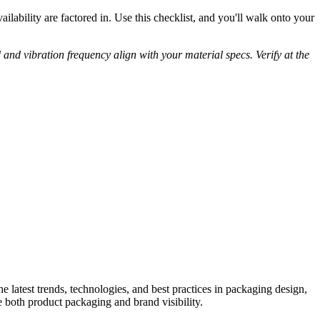
ability are factored in. Use this checklist, and you'll walk onto your
and vibration frequency align with your material specs. Verify at the
he latest trends, technologies, and best practices in packaging design,
e both product packaging and brand visibility.