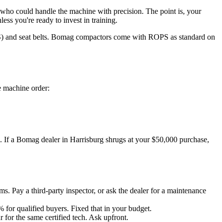
who could handle the machine with precision. The point is, your
ss you're ready to invest in training.
ROPS) and seat belts. Bomag compactors come with ROPS as standard on
e machine order:
re. If a Bomag dealer in Harrisburg shrugs at your $50,000 purchase,
 Pay a third-party inspector, or ask the dealer for a maintenance
for qualified buyers. Fixed that in your budget.
or the same certified tech. Ask upfront.