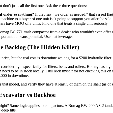
 don't just call the first one. Ask these three questions:
al-order everything?
If they say "we order as needed," that's a red fl
achine to a buyer of one unit isn't going to support you after the sale.
rs have MOQ of 3 units. Find one that treats a single unit seriously.
Bomag BC 771 trash compactor from a dealer who wouldn't even offer de
ortant; it means potential. Use that leverage.
ce Backlog (The Hidden Killer)
price, but the real cost is downtime waiting for a $200 hydraulic filter.
e considering—specifically for filters, belts, and rollers. Bomag has a g
h need to be in stock locally. I still kick myself for not checking this 
3,000 in downtime.
that model, and verify they have at least 5 of them on the shelf (as of you
 Excavator vs Backhoe
right? Same logic applies to compactors. A Bomag BW 200 AS-2 tandem ro
deep lifts.