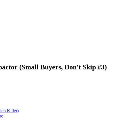
actor (Small Buyers, Don't Skip #3)
den Killer)
oe