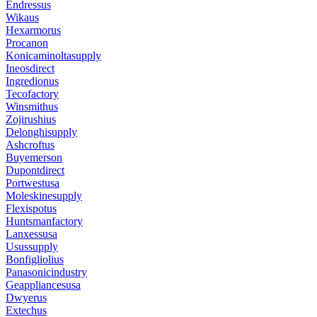
Endressus
Wikaus
Hexarmorus
Procanon
Konicaminoltasupply
Ineosdirect
Ingredionus
Tecofactory
Winsmithus
Zojirushius
Delonghisupply
Ashcroftus
Buyemerson
Dupontdirect
Portwestusa
Moleskinesupply
Flexispotus
Huntsmanfactory
Lanxessusa
Usussupply
Bonfigliolius
Panasonicindustry
Geappliancesusa
Dwyerus
Extechus