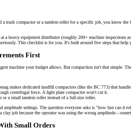
 trash compactor or a tandem roller for a specific job, you know the f
 at a heavy equipment distributor (roughly 200+ machine inspections ann
ously. This checklist is for you. It's built around five steps that help
rements First
e biggest machine your budget allows. But compaction isn't that simple. 
 Bomag makes dedicated landfill compactors (like the BC 773) that handle 
gh centrifugal force. A light plate compactor won't cut it.
or a small tandem roller instead of a full-size roller.
mplitude settings. The question everyone asks is "how fast can it roll
 clay job because the operator was using the wrong amplitude—someth
With Small Orders