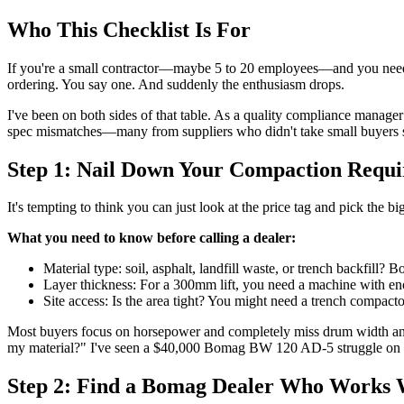
Who This Checklist Is For
If you're a small contractor—maybe 5 to 20 employees—and you need a
ordering. You say one. And suddenly the enthusiasm drops.
I've been on both sides of that table. As a quality compliance manager
spec mismatches—many from suppliers who didn't take small buyers seri
Step 1: Nail Down Your Compaction Requi
It's tempting to think you can just look at the price tag and pick th
What you need to know before calling a dealer:
Material type: soil, asphalt, landfill waste, or trench backfill?
Layer thickness: For a 300mm lift, you need a machine with enou
Site access: Is the area tight? You might need a trench compactor 
Most buyers focus on horsepower and completely miss drum width and a
my material?" I've seen a $40,000 Bomag BW 120 AD-5 struggle on a
Step 2: Find a Bomag Dealer Who Works 