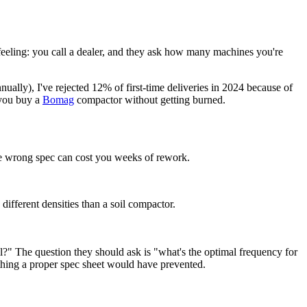
eeling: you call a dealer, and they ask how many machines you're
ually), I've rejected 12% of first-time deliveries in 2024 because of
 you buy a
Bomag
compactor without getting burned.
The wrong spec can cost you weeks of rework.
different densities than a soil compactor.
?" The question they should ask is "what's the optimal frequency for
ing a proper spec sheet would have prevented.