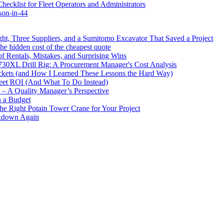
cklist for Fleet Operators and Administrators
son-in-44
ht, Three Suppliers, and a Sumitomo Excavator That Saved a Project
e hidden cost of the cheapest quote
 Rentals, Mistakes, and Surprising Wins
730XL Drill Rig: A Procurement Manager's Cost Analysis
ckets (and How I Learned These Lessons the Hard Way)
leet ROI (And What To Do Instead)
y – A Quality Manager’s Perspective
n a Budget
the Right Potain Tower Crane for Your Project
akdown Again