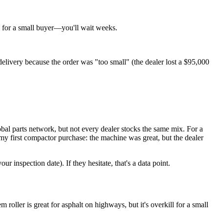
ag for a small buyer—you'll wait weeks.
livery because the order was "too small" (the dealer lost a $95,000
lobal parts network, but not every dealer stocks the same mix. For a
on my first compactor purchase: the machine was great, but the dealer
r inspection date). If they hesitate, that's a data point.
ller is great for asphalt on highways, but it's overkill for a small