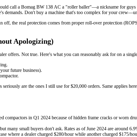
s would call a Bomag BW 138 AC a "roller baller"—a nickname for guys 
te's demands. Don't buy a machine that's too complex for your crew—unle
sun off, the real protection comes from proper roll-over protection (
hout Apologizing)
aler offers. Not true. Here's what you can reasonably ask for on a singl
ying.
 your future business).
compactor.
 seriously are the ones I still use for $20,000 orders. Same applies he
d compactors in Q1 2024 because of hidden frame cracks or worn drums.
 many small buyers don't ask. Rates as of June 2024 are around 6.9% 
se where a dealer charged $280/hour while another charged $175/hour f