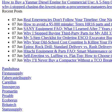
How to Buy a Yanmar Diesel Engine for Commercial Use: A 5-Step Che
why-i-stopped-chasing-the-lowest-quote-a-procurement-managers-les
Recent Posts
07
Jun
Real Emergencies Don't Follow Your Timeline: One Nig
07
Jun
How to avoid a $5,000 mistake: Terex HR16 parts and th
07
Jun
SANY Equipment FAQ: What I Learned After 7 Years of
07
Jun
Why I Stopped Buying Third-Party Parts for My ABI 3
07
Jun
My 5-Step Checklist for Ordering ESCO Excavator Bu
07
Jun
Why Your Old-School Cost Counting Is Killing Your F
07
Jun
Epiroc Rock Drill: Standard Delivery vs. Rush Deliver
07
Jun
Hitachi Equipment & Parts FAQ: Smart Maintenance o
07
Jun
Self-Erecting vs. Luffing vs. Flat-Top: How to Choose 
07
Jun
Why I’ll Never Buy a Compactor Without a TCO Bre
Panduitusa
Firstussupply
Fabercastellsupply
Cargillus
Innospecus
Promartin
Proabb
Ecobeeus
Britatech
Starussupply