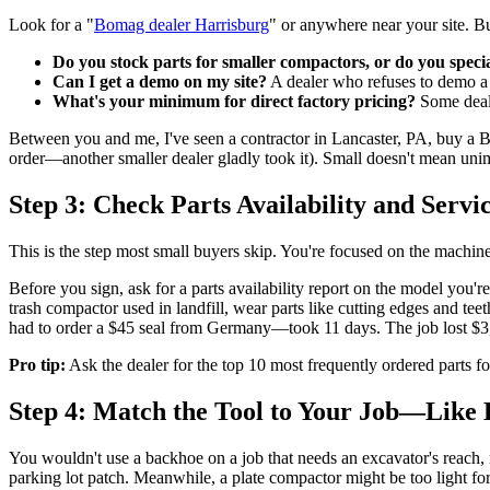
Look for a "
Bomag dealer Harrisburg
" or anywhere near your site. But
Do you stock parts for smaller compactors, or do you speci
Can I get a demo on my site?
A dealer who refuses to demo a m
What's your minimum for direct factory pricing?
Some deale
Between you and me, I've seen a contractor in Lancaster, PA, buy a 
order—another smaller dealer gladly took it). Small doesn't mean unimp
Step 3: Check Parts Availability and Servi
This is the step most small buyers skip. You're focused on the machine 
Before you sign, ask for a parts availability report on the model you'r
trash compactor used in landfill, wear parts like cutting edges and teet
had to order a $45 seal from Germany—took 11 days. The job lost $
Pro tip:
Ask the dealer for the top 10 most frequently ordered parts for 
Step 4: Match the Tool to Your Job—Like
You wouldn't use a backhoe on a job that needs an excavator's reach, 
parking lot patch. Meanwhile, a plate compactor might be too light for 