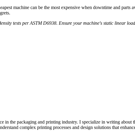
eapest machine can be the most expensive when downtime and parts avail
grets.
ensity tests per ASTM D6938. Ensure your machine's static linear load 
e in the packaging and printing industry. I specialize in writing about t
 understand complex printing processes and design solutions that enhanc