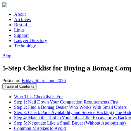
About
Archives
Best of…
Links
Support
Lawyer Directory
Technology
Blog
5-Step Checklist for Buying a Bomag Comp
Posted on
Friday 5th of June 2026
Table of Contents
Who This Checklist Is For
Step 1: Nail Down Your Compaction Requirements First
Step 2: Find a Bomag Dealer Who Works With Small Orders
Step 3: Check Parts Availability and Service Backlog (The Hid
Step 4: Match the Tool to Your Job—Like Excavator vs Backh
Step 5: Negotiate Like a Small Buyer (Without Apologizing)
Common Mistakes to Avoid