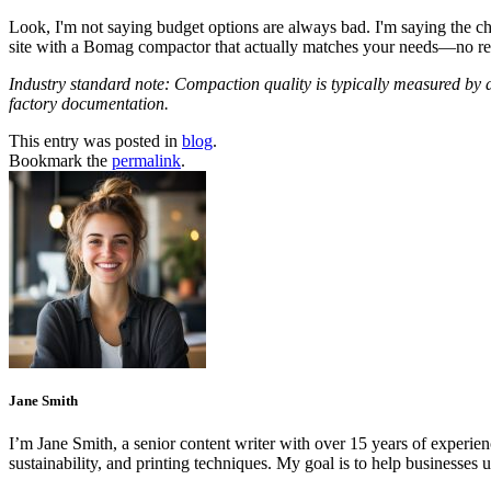
Look, I'm not saying budget options are always bad. I'm saying the ch
site with a Bomag compactor that actually matches your needs—no re
Industry standard note: Compaction quality is typically measured by d
factory documentation.
This entry was posted in
blog
.
Bookmark the
permalink
.
Jane Smith
I’m Jane Smith, a senior content writer with over 15 years of experienc
sustainability, and printing techniques. My goal is to help businesses