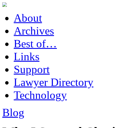
About
Archives
Best of…
Links
Support
Lawyer Directory
Technology
Blog