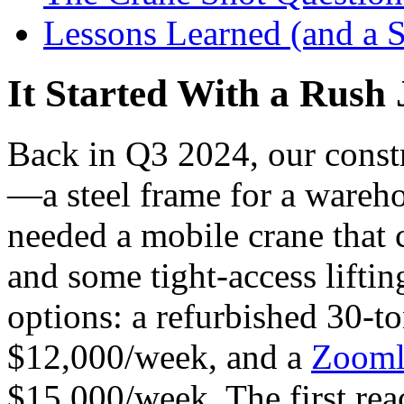
Lessons Learned (and a S
It Started With a Rush
Back in Q3 2024, our constr
—a steel frame for a wareh
needed a mobile crane that 
and some tight-access liftin
options: a refurbished 30-t
$12,000/week, and a
Zooml
$15,000/week. The first rea