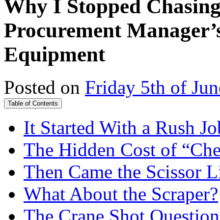
Why I Stopped Chasing
Procurement Manager’s
Equipment
Posted on
Friday 5th of Ju
Table of Contents
It Started With a Rush Jo
The Hidden Cost of “Ch
Then Came the Scissor Li
What About the Scraper?
The Crane Shot Questio