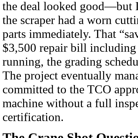
the deal looked good—but I 
the scraper had a worn cut
parts immediately. That “sa
$3,500 repair bill including
running, the grading schedu
The project eventually mana
committed to the TCO appro
machine without a full insp
certification.
The Crane Shot Questi