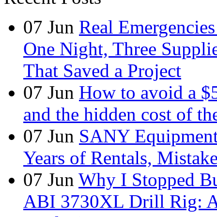
07
Jun
Real Emergencies
One Night, Three Suppli
That Saved a Project
07
Jun
How to avoid a $
and the hidden cost of th
07
Jun
SANY Equipment 
Years of Rentals, Mistak
07
Jun
Why I Stopped Bu
ABI 3730XL Drill Rig: A