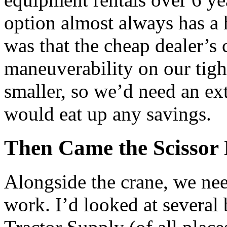
option almost always has a 
was that the cheap dealer’s 
maneuverability on our tigh
smaller, so we’d need an ext
would eat up any savings.
Then Came the Scissor 
Alongside the crane, we need
work. I’d looked at several