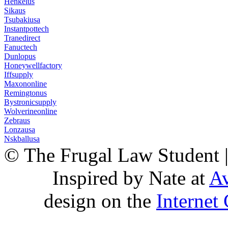
Henkelus
Sikaus
Tsubakiusa
Instantpottech
Tranedirect
Fanuctech
Dunlopus
Honeywellfactory
Iffsupply
Maxononline
Remingtonus
Bystronicsupply
Wolverineonline
Zebraus
Lonzausa
Nskballusa
© The Frugal Law Student 
Inspired by Nate at
Av
design on the
Internet