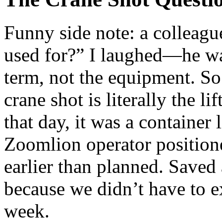
Funny side note: a colleagu
used for?” I laughed—he wa
term, not the equipment. So 
crane shot is literally the l
that day, it was a container
Zoomlion operator position
earlier than planned. Saved
because we didn’t have to ex
week.