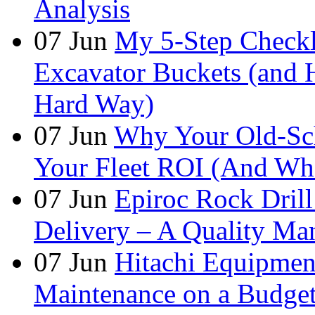
Analysis
07
Jun
My 5-Step Checkl
Excavator Buckets (and 
Hard Way)
07
Jun
Why Your Old-Sch
Your Fleet ROI (And Wha
07
Jun
Epiroc Rock Drill
Delivery – A Quality Man
07
Jun
Hitachi Equipmen
Maintenance on a Budge