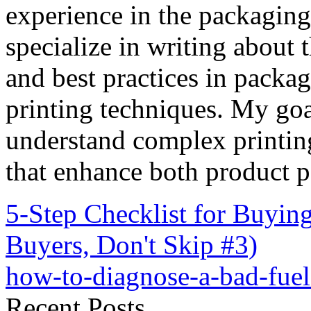
experience in the packaging 
specialize in writing about t
and best practices in packag
printing techniques. My goa
understand complex printin
that enhance both product p
5-Step Checklist for Buyi
Buyers, Don't Skip #3)
how-to-diagnose-a-bad-fue
Recent Posts