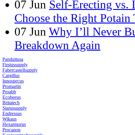
07
Jun
Self-Erecting vs.
Choose the Right Potain 
07
Jun
Why I’ll Never B
Breakdown Again
Panduitusa
Firstussupply
Fabercastellsupply
Cargillus
Innospecus
Promartin
Proabb
Ecobeeus
Britatech
Starussupply
Endressus
Wikaus
Hexarmorus
Procanon