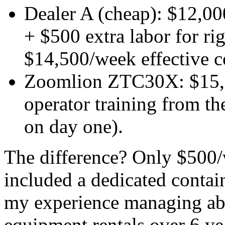
Dealer A (cheap): $12,00
+ $500 extra labor for ri
$14,500/week effective c
Zoomlion ZTC30X: $15,00
operator training from th
on day one).
The difference? Only $500
included a dedicated contai
my experience managing ab
equipment rentals over 6 yea