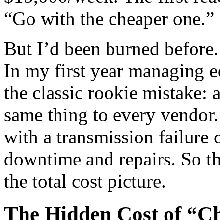
“Go with the cheaper one.”
But I’d been burned before.
In my first year managing 
the classic rookie mistake:
same thing to every vendor.
with a transmission failure 
downtime and repairs. So thi
the total cost picture.
The Hidden Cost of “C