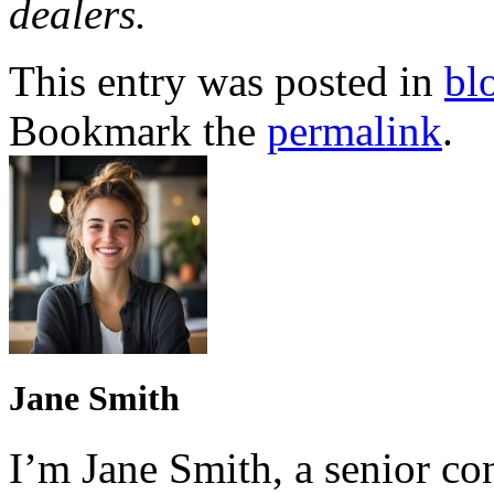
dealers.
This entry was posted in
bl
Bookmark the
permalink
.
Jane Smith
I’m Jane Smith, a senior con