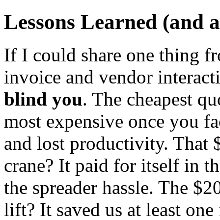
Lessons Learned (and a 
If I could share one thing 
invoice and vendor interact
blind you
. The cheapest qu
most expensive once you fa
and lost productivity. That
crane? It paid for itself in
the spreader hassle. The $
lift? It saved us at least o