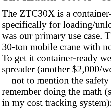
The ZTC30X is a container-
specifically for loading/un
was our primary use case. T
30-ton mobile crane with no
To get it container-ready we
spreader (another $2,000/we
—not to mention the safety 
remember doing the math (st
in my cost tracking system)