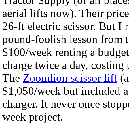
Tractor Supply (of all place
aerial lifts now). Their pri
26-ft electric scissor. But 
pound‑foolish lesson from 
$100/week renting a budget s
charge twice a day, costing 
The
Zoomlion scissor lift
(a
$1,050/week but included a 
charger. It never once stop
week project.