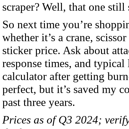
scraper? Well, that one still 
So next time you’re shopp
whether it’s a crane, scisso
sticker price. Ask about att
response times, and typical l
calculator after getting burn
perfect, but it’s saved my 
past three years.
Prices as of Q3 2024; verify