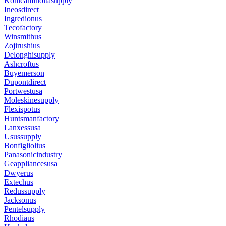
Konicaminoltasupply
Ineosdirect
Ingredionus
Tecofactory
Winsmithus
Zojirushius
Delonghisupply
Ashcroftus
Buyemerson
Dupontdirect
Portwestusa
Moleskinesupply
Flexispotus
Huntsmanfactory
Lanxessusa
Usussupply
Bonfigliolius
Panasonicindustry
Geappliancesusa
Dwyerus
Extechus
Redussupply
Jacksonus
Pentelsupply
Rhodiaus