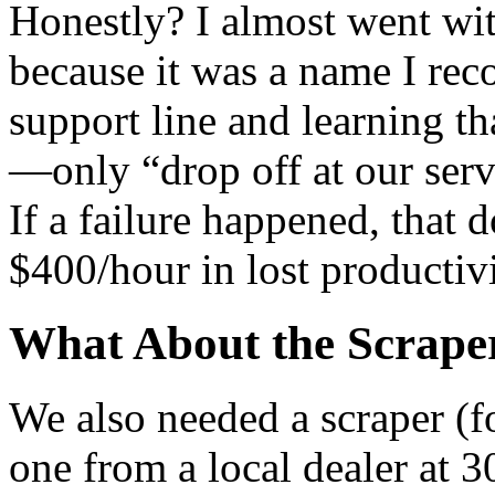
Honestly? I almost went wit
because it was a name I reco
support line and learning tha
—only “drop off at our ser
If a failure happened, that
$400/hour in lost productivi
What About the Scrape
We also needed a scraper (fo
one from a local dealer at 