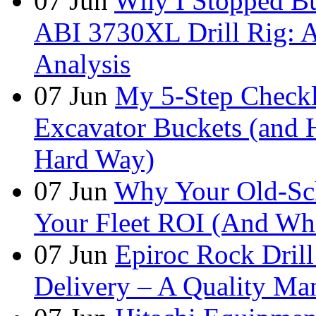
07
Jun
Why I Stopped Bu
ABI 3730XL Drill Rig: A
Analysis
07
Jun
My 5-Step Checkl
Excavator Buckets (and 
Hard Way)
07
Jun
Why Your Old-Sch
Your Fleet ROI (And Wha
07
Jun
Epiroc Rock Drill
Delivery – A Quality Man