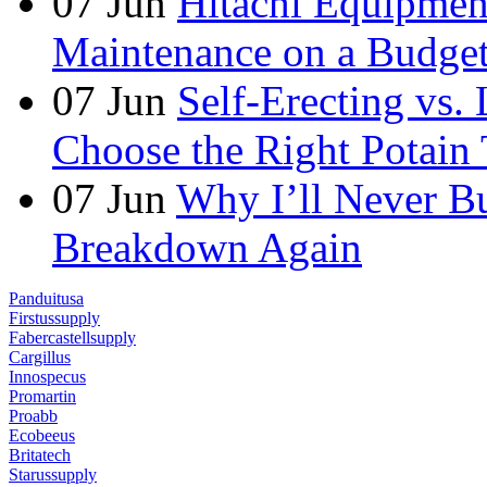
07
Jun
Hitachi Equipmen
Maintenance on a Budge
07
Jun
Self-Erecting vs.
Choose the Right Potain 
07
Jun
Why I’ll Never B
Breakdown Again
Panduitusa
Firstussupply
Fabercastellsupply
Cargillus
Innospecus
Promartin
Proabb
Ecobeeus
Britatech
Starussupply