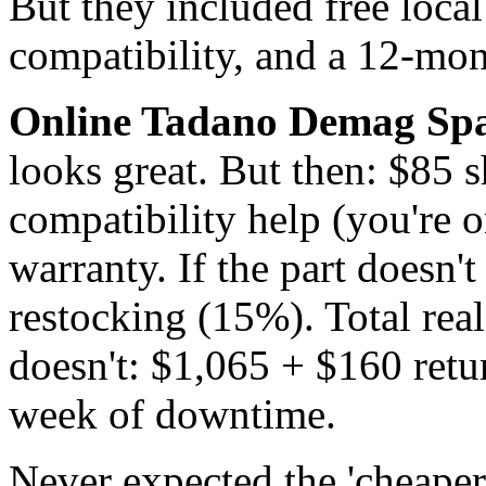
But they included free local
compatibility, and a 12-mon
Online Tadano Demag Spar
looks great. But then: $85 
compatibility help (you're 
warranty. If the part doesn'
restocking (15%). Total realis
doesn't: $1,065 + $160 retu
week of downtime.
Never expected the 'cheaper'