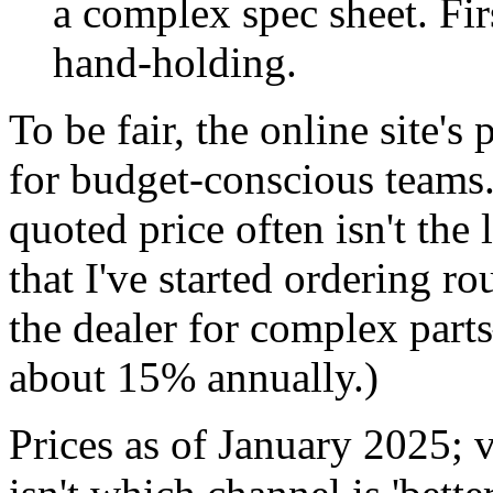
a complex spec sheet. Fi
hand-holding.
To be fair, the online site's
for budget-conscious teams
quoted price often isn't the 
that I've started ordering r
the dealer for complex part
about 15% annually.)
Prices as of January 2025; v