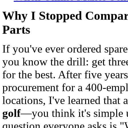
Why I Stopped Compari
Parts
If you've ever ordered spare
you know the drill: get thre
for the best. After five ye
procurement for a 400-emp
locations, I've learned that
golf
—you think it's simple u
question everyone asks is "