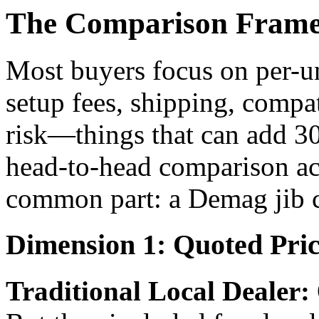
The Comparison Framew
Most buyers focus on per-u
setup fees, shipping, compa
risk—things that can add 30-
head-to-head comparison ac
common part: a Demag jib c
Dimension 1: Quoted Price
Traditional Local Dealer: