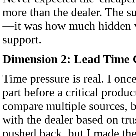
more than the dealer. The su
—it was how much hidden va
support.
Dimension 2: Lead Time C
Time pressure is real. I onc
part before a critical produ
compare multiple sources, 
with the dealer based on tru
pushed back, but I made the 