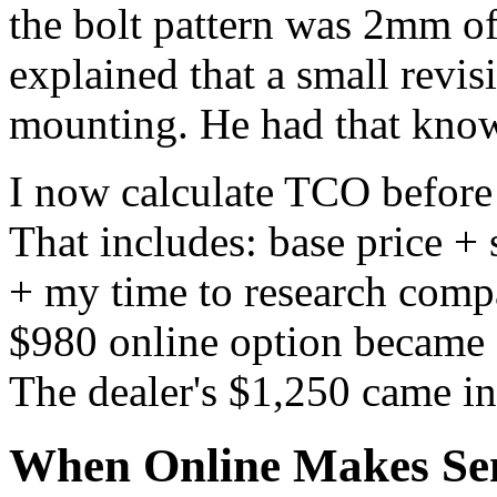
the bolt pattern was 2mm off
explained that a small revi
mounting. He had that knowl
I now calculate TCO before
That includes: base price + 
+ my time to research compa
$980 online option became
The dealer's $1,250 came in 
When Online Makes Sen