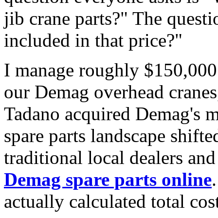
jib crane parts?" The questi
included in that price?"
I manage roughly $150,000 
our Demag overhead cranes,
Tadano acquired Demag's mo
spare parts landscape shift
traditional local dealers an
Demag spare parts online
actually calculated total cos