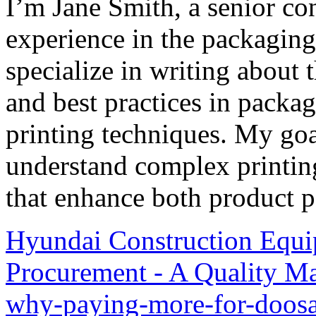
I’m Jane Smith, a senior con
experience in the packaging 
specialize in writing about t
and best practices in packag
printing techniques. My goa
understand complex printin
that enhance both product p
Hyundai Construction Equi
Procurement - A Quality Ma
why-paying-more-for-doos