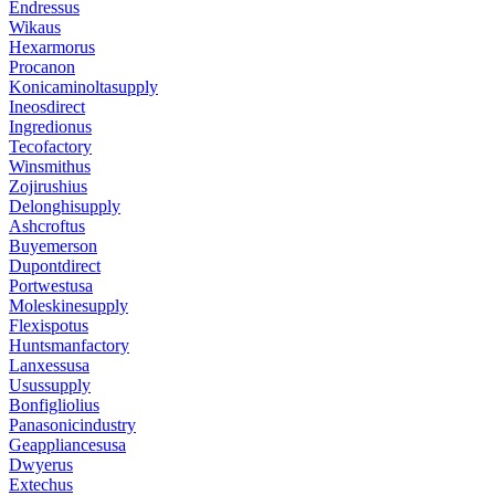
Endressus
Wikaus
Hexarmorus
Procanon
Konicaminoltasupply
Ineosdirect
Ingredionus
Tecofactory
Winsmithus
Zojirushius
Delonghisupply
Ashcroftus
Buyemerson
Dupontdirect
Portwestusa
Moleskinesupply
Flexispotus
Huntsmanfactory
Lanxessusa
Usussupply
Bonfigliolius
Panasonicindustry
Geappliancesusa
Dwyerus
Extechus