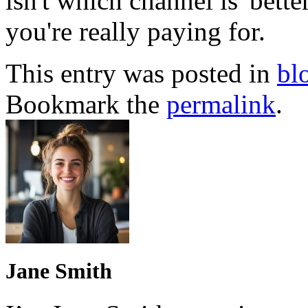
isn't which channel is 'bet
you're really paying for.
This entry was posted in
bl
Bookmark the
permalink
.
Jane Smith