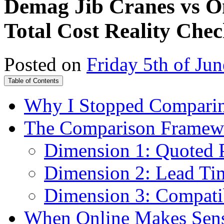
Demag Jib Cranes vs On
Total Cost Reality Che
Posted on
Friday 5th of Ju
Table of Contents
Why I Stopped Comparing
The Comparison Framewor
Dimension 1: Quoted Pr
Dimension 2: Lead Tim
Dimension 3: Compatib
When Online Makes Sens