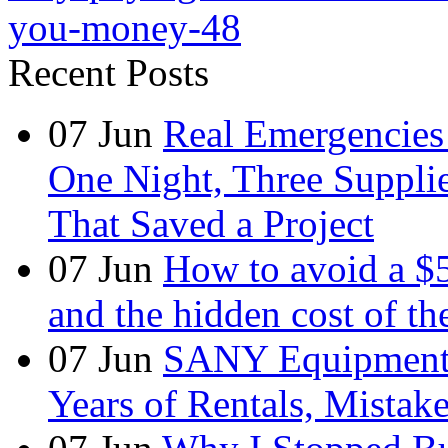
you-money-48
Recent Posts
07
Jun
Real Emergencies
One Night, Three Suppli
That Saved a Project
07
Jun
How to avoid a $
and the hidden cost of th
07
Jun
SANY Equipment 
Years of Rentals, Mistak