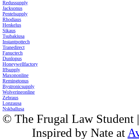
Redussupply
Jacksonus
Pentelsupply
Rhodiaus
Henkelus
Sikaus
Tsubakiusa
Instantpottech
Tranedirect
Fanuctech
Dunlopus
Honeywellfactory
Iffsupply
Maxononline
Remingtonus
Bystronicsupply
Wolverineonline
Zebraus
Lonzausa
Nskballusa
© The Frugal Law Student 
Inspired by Nate at
Av