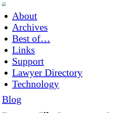
About
Archives
Best of…
Links
Support
Lawyer Directory
Technology
Blog