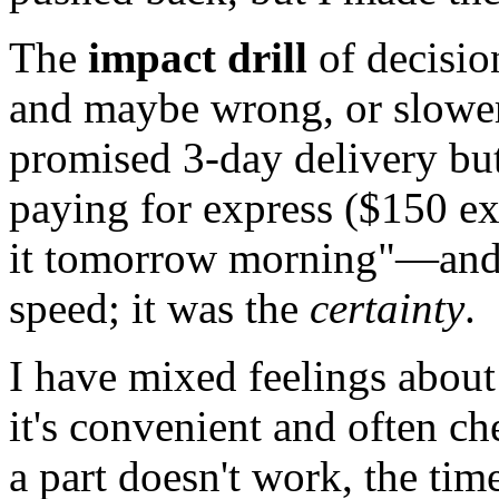
The
impact drill
of decisio
and maybe wrong, or slower
promised 3-day delivery but
paying for express ($150 ext
it tomorrow morning"—and t
speed; it was the
certainty
.
I have mixed feelings about
it's convenient and often c
a part doesn't work, the tim