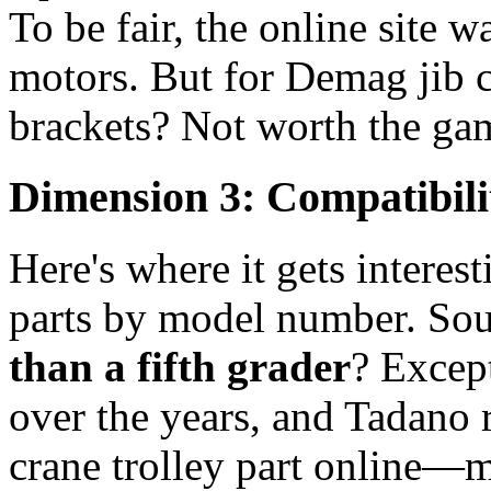
To be fair, the online site w
motors. But for Demag jib c
brackets? Not worth the ga
Dimension 3: Compatibili
Here's where it gets interest
parts by model number. So
than a fifth grader
? Excep
over the years, and Tadano 
crane trolley part online—