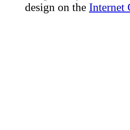
design on the
Internet