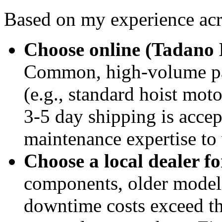
Based on my experience acr
Choose online (Tadano 
Common, high-volume par
(e.g., standard hoist mot
3-5 day shipping is acce
maintenance expertise to v
Choose a local dealer fo
components, older models,
downtime costs exceed th