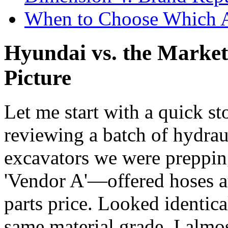
When to Choose Which 
Hyundai vs. the Market:
Picture
Let me start with a quick st
reviewing a batch of hydraul
excavators we were preppin
'Vendor A'—offered hoses
parts price. Looked identica
same material grade. I almo