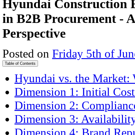
Hyundai Construction E
in B2B Procurement - A
Perspective
Posted on
Friday 5th of Ju
Table of Contents
Hyundai vs. the Market: W
Dimension 1: Initial Cos
Dimension 2: Compliance 
Dimension 3: Availability
Dimension 4: Brand Repu