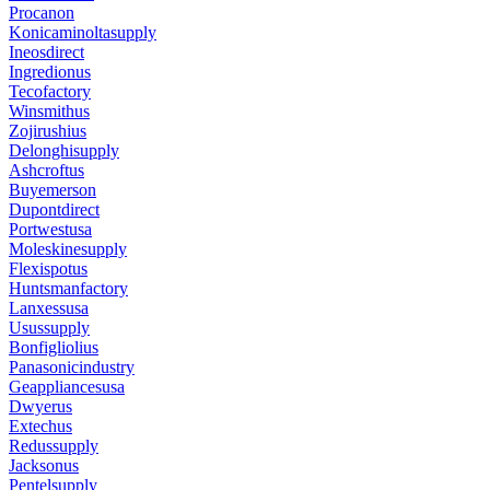
Procanon
Konicaminoltasupply
Ineosdirect
Ingredionus
Tecofactory
Winsmithus
Zojirushius
Delonghisupply
Ashcroftus
Buyemerson
Dupontdirect
Portwestusa
Moleskinesupply
Flexispotus
Huntsmanfactory
Lanxessusa
Usussupply
Bonfigliolius
Panasonicindustry
Geappliancesusa
Dwyerus
Extechus
Redussupply
Jacksonus
Pentelsupply