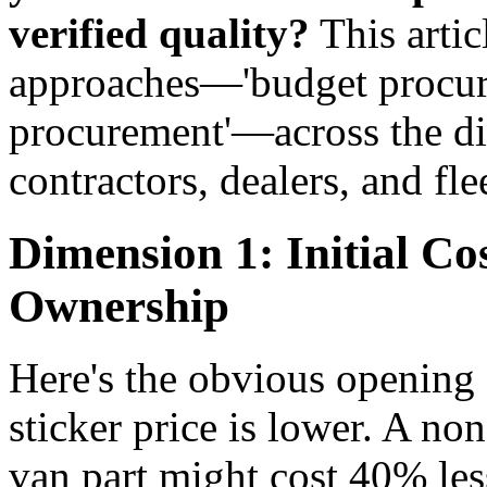
verified quality?
This arti
approaches—'budget procurem
procurement'—across the di
contractors, dealers, and fl
Dimension 1: Initial Cos
Ownership
Here's the obvious opening
sticker price is lower. A 
van part might cost 40% less