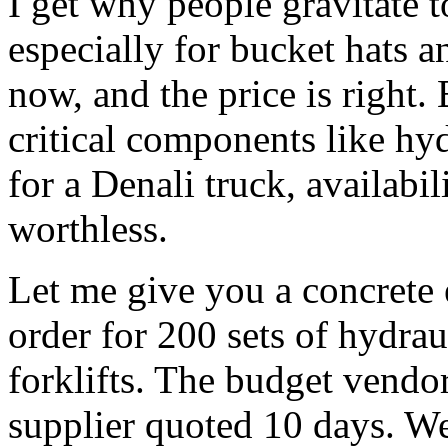
I get why people gravitate
especially for bucket hats a
now, and the price is right.
critical components like hy
for a Denali truck, availabili
worthless.
Let me give you a concrete
order for 200 sets of hydraul
forklifts. The budget vendo
supplier quoted 10 days. W