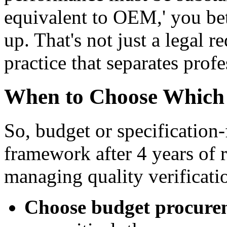
equivalent to OEM,' you bett
up. That's not just a legal 
practice that separates prof
When to Choose Which
So, budget or specification-
framework after 4 years of 
managing quality verificati
Choose budget procure