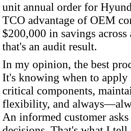
unit annual order for Hyund
TCO advantage of OEM comp
$200,000 in savings across 
that's an audit result.
In my opinion, the best proc
It's knowing when to apply 
critical components, mainta
flexibility, and always—alw
An informed customer asks 
decisions. That's what I tell