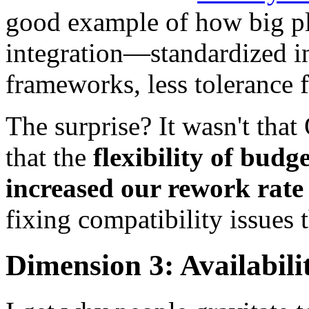
good example of how big pl
integration—standardized i
frameworks, less tolerance f
The surprise? It wasn't that
that the
flexibility of bud
increased our rework rat
fixing compatibility issues 
Dimension 3: Availabilit