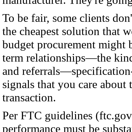
To be fair, some clients don
the cheapest solution that w
budget procurement might be
term relationships—the kind
and referrals—specification-
signals that you care about 
transaction.
Per FTC guidelines (ftc.go
performance must be substant