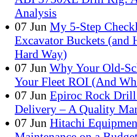
Analysis
07
Jun
My 5-Step Checkl
Excavator Buckets (and 
Hard Way)
07
Jun
Why Your Old-Sch
Your Fleet ROI (And Wha
07
Jun
Epiroc Rock Drill
Delivery – A Quality Man
07
Jun
Hitachi Equipmen
Maintenance on a Budge