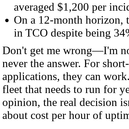
averaged $1,200 per inci
On a 12-month horizon, 
in TCO despite being 34
Don't get me wrong—I'm not
never the answer. For short-
applications, they can work
fleet that needs to run for y
opinion, the real decision is
about cost per hour of upti