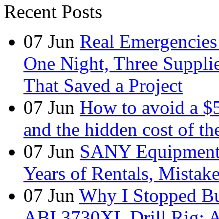
Recent Posts
07
Jun
Real Emergencies
One Night, Three Suppli
That Saved a Project
07
Jun
How to avoid a $
and the hidden cost of th
07
Jun
SANY Equipment 
Years of Rentals, Mistak
07
Jun
Why I Stopped Bu
ABI 3730XL Drill Rig: A