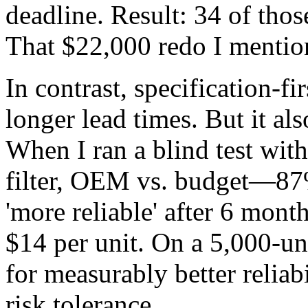
deadline. Result: 34 of those
That $22,000 redo I mention
In contrast, specification-f
longer lead times. But it a
When I ran a blind test wi
filter, OEM vs. budget—87%
'more reliable' after 6 mont
$14 per unit. On a 5,000-uni
for measurably better reliab
risk tolerance.