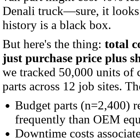
Denali truck—sure, it look
history is a black box.
But here's the thing:
total 
just purchase price plus s
we tracked 50,000 units of
parts across 12 job sites. T
Budget parts (n=2,400) r
frequently than OEM equ
Downtime costs associate