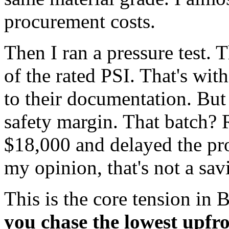
procurement costs.
Then I ran a pressure test.
of the rated PSI. That's wit
to their documentation. But 
safety margin. That batch? 
$18,000 and delayed the pro
my opinion, that's not a sav
This is the core tension i
you chase the lowest upfro