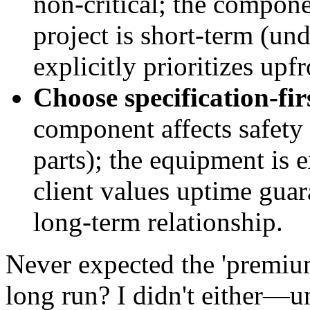
non-critical; the componen
project is short-term (un
explicitly prioritizes upf
Choose specification-fi
component affects safety 
parts); the equipment is 
client values uptime guar
long-term relationship.
Never expected the 'premium
long run? I didn't either—un