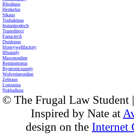
Rhodiaus
Henkelus
Sikaus
Tsubakiusa
Instantpottech
Tranedirect
Fanuctech
Dunlopus
Honeywellfactory
Iffsupply
Maxononline
Remingtonus
Bystronicsupply
Wolverineonline
Zebraus
Lonzausa
Nskballusa
© The Frugal Law Student 
Inspired by Nate at
Av
design on the
Internet