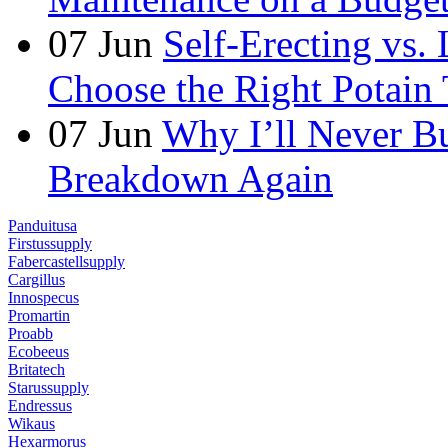
07
Jun
Self-Erecting vs.
Choose the Right Potain 
07
Jun
Why I’ll Never B
Breakdown Again
Panduitusa
Firstussupply
Fabercastellsupply
Cargillus
Innospecus
Promartin
Proabb
Ecobeeus
Britatech
Starussupply
Endressus
Wikaus
Hexarmorus