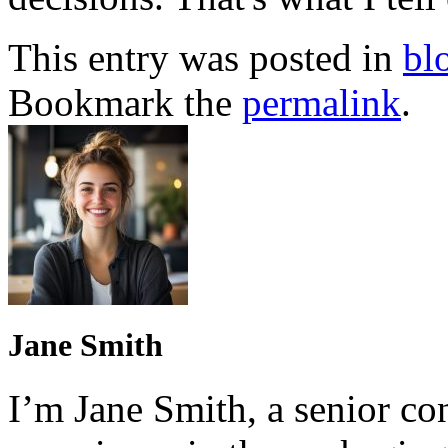
This entry was posted in
bl
Bookmark the
permalink
.
Jane Smith
I’m Jane Smith, a senior con