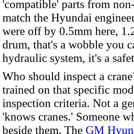
'compatible' parts from non
match the Hyundai engineer
were off by 0.5mm here, 1.
drum, that's a wobble you ca
hydraulic system, it's a safe
Who should inspect a crane
trained on that specific mo
inspection criteria. Not a 
'knows cranes.' Someone 
beside them. The
GM Hyunda