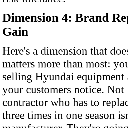
Dimension 4: Brand Rep
Gain
Here's a dimension that doe
matters more than most: your
selling Hyundai equipment a
your customers notice. Not
contractor who has to repl
three times in one season is
manufacturer. They're goin