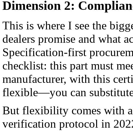
Dimension 2: Compliance
This is where I see the big
dealers promise and what ac
Specification-first procurem
checklist: this part must mee
manufacturer, with this cert
flexible—you can substitute
But flexibility comes with 
verification protocol in 202