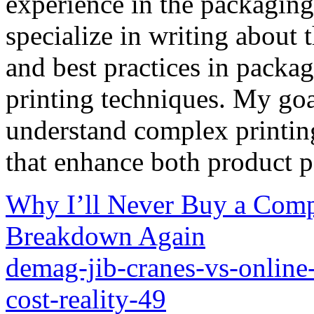
experience in the packaging 
specialize in writing about t
and best practices in packag
printing techniques. My goa
understand complex printin
that enhance both product p
Why I’ll Never Buy a Com
Breakdown Again
demag-jib-cranes-vs-online-
cost-reality-49