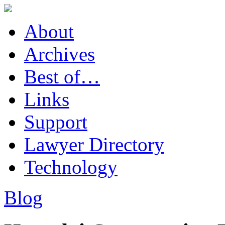
About
Archives
Best of…
Links
Support
Lawyer Directory
Technology
Blog